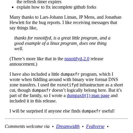
the refresh timer expires
explain how to fix incomplete github forks
Many thanks to Lars-Johann Liman, JP Mens, and Jonathan
Hewlett for the bug reports. I like receiving messages that
say things like,
thanks for nsnotifyd, is a great little program, and a
good example of a linux program, does one thing
well.
(There’s more like that in the
nsnotifyd-2.0
release
annoucement.)
I have also included a little
program, which I
dumpaxfr
wrote when fiddling around with binary wire format DNS
zone transfers. I used the
infrastructure as a short
nsnotifyd
cut, though
doesn’t logically belong here. But it’s
dumpaxfr
part of the family, so I wrote a
dumpaxfr(1) man page
and
included it in this release.
I will be surprised if anyone else finds
useful!
dumpaxfr
Comments welcome via •
Dreamwidth
•
Fediverse
•