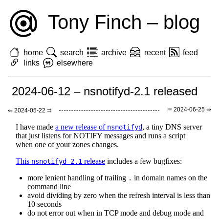
Tony Finch – blog
home
search
archive
recent
feed
links
elsewhere
2024-06-12 – nsnotifyd-2.1 released
⊨ 2024-06-25 ⇒
⇐ 2024-05-22 ⫤
I have made
a new release of
, a tiny DNS server
nsnotifyd
that just listens for NOTIFY messages and runs a script
when one of your zones changes.
This
release
includes a few bugfixes:
nsnotifyd-2.1
more lenient handling of trailing
in domain names on the
.
command line
avoid dividing by zero when the refresh interval is less than
10 seconds
do not error out when in TCP mode and debug mode and