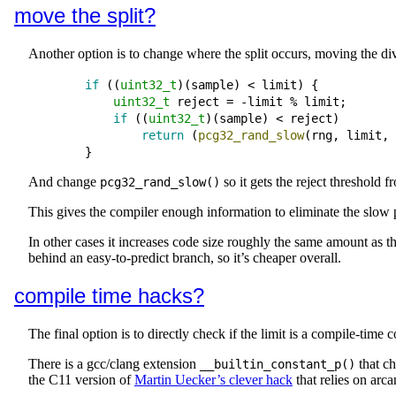
move the split?
Another option is to change where the split occurs, moving the divis
if
 ((
uint32_t
)(
sample
) 
<
limit
) {

uint32_t
reject
=
-
limit
 % 
limit
;
if
 ((
uint32_t
)(
sample
) 
<
reject
)

return
 (
pcg32_rand_slow
(
rng
, 
limit
, 
And change
so it gets the reject threshold f
pcg32_rand_slow()
This gives the compiler enough information to eliminate the slow 
In other cases it increases code size roughly the same amount as t
behind an easy-to-predict branch, so it’s cheaper overall.
compile time hacks?
The final option is to directly check if the limit is a compile-time
There is a gcc/clang extension
that ch
__builtin_constant_p()
the C11 version of
Martin Uecker’s clever hack
that relies on arc