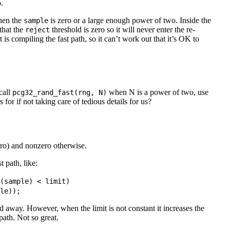
.
hen the
is zero or a large enough power of two. Inside the
sample
that the
threshold is zero so it will never enter the re-
reject
is compiling the fast path, so it can’t work out that it’s OK to
call
when N is a power of two, use
pcg32_rand_fast(rng, N)
for if not taking care of tedious details for us?
ero) and nonzero otherwise.
t path, like:
(
sample
) 
<
limit
)

le
))
;
zed away. However, when the limit is not constant it increases the
 path. Not so great.