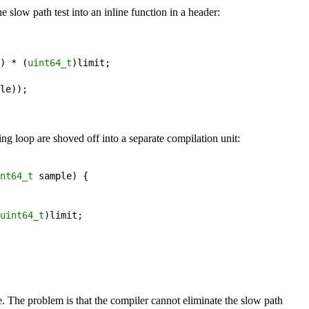
e slow path test into an inline function in a header:
) 
*
 (
uint64_t
)
limit
;
le
))
;
ing loop are shoved off into a separate compilation unit:
nt64_t
sample
) {

uint64_t
)
limit
;
. The problem is that the compiler cannot eliminate the slow path