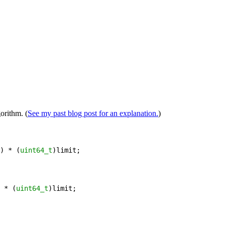
orithm. (
See my past blog post for an explanation.
)
) 
*
 (
uint64_t
)
limit
;
 
*
 (
uint64_t
)
limit
;