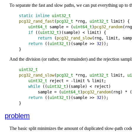
To separate the fast and slow paths, we can put everything up to th
static
inline
uint32_t
pcg32_rand_fast
(
pcg32_t
*
rng
, 
uint32_t
limit
) {

uint64_t
sample
=
 (
uint64_t
)
pcg32_random
(
rng
if
 ((
uint32_t
)(
sample
) 
<
limit
) {

return
 (
pcg32_rand_slow
(
rng
, 
limit
, 
samp
return
 ((
uint32_t
)(
sample
 >> 
32
))
;
And the division (or rather, the remainder) and the rejection sampl
uint32_t
pcg32_rand_slow
(
pcg32_t
*
rng
, 
uint32_t
limit
, 
ui
uint32_t
reject
=
-
limit
 % 
limit
;
while
 ((
uint32_t
)(
sample
) 
<
reject
)

sample
=
 (
uint64_t
)
pcg32_random
(
rng
) 
*
 (
return
 ((
uint32_t
)(
sample
 >> 
32
))
;
problem
The basic split minimizes the amount of duplicated slow-path code