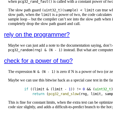
when
is called with a constant power of two
pcg32_rand_fast()
The slow path guard
can true w
(uint32_t)(sample) < limit
slow path, when the
is a power of two, the code calculates 
limit
sample loop – but the compiler can’t see into the slow path when it 
completely drop the slow path guard and call.
rely on the programmer?
Maybe we can just add a note to the documentation saying, don’t 
instead. But what are computers 
pcg32_random(rng) & (N - 1)
check for a power of two?
The expression
is zero if N is a power of two (or z
N & (N - 1)
Maybe we can use this bitwise hack as a special case test in the fas
if
 ((
limit
&
 (
limit
-
1
)) 
!=
0
&&
 (
uint32_t
)
return
 (
pcg32_rand_slow
(
rng
, 
limit
, 
samp
This is fine for constant limits, when the extra test can be optimi
code size slightly, and adds a difficult-to-predict branch to the hot