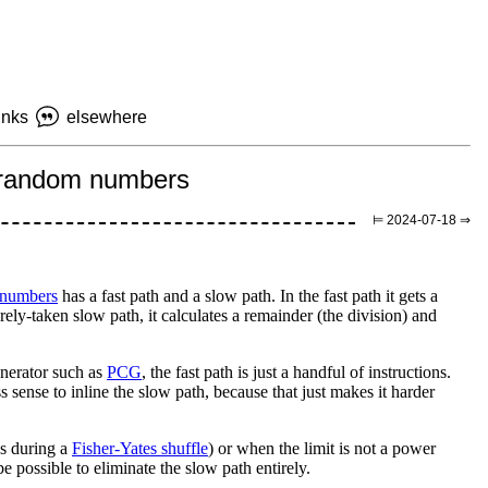
inks
elsewhere
ss random numbers
⊨ 2024-07-18 ⇒
 numbers
has a fast path and a slow path. In the fast path it gets a
ely-taken slow path, it calculates a remainder (the division) and
nerator such as
PCG
, the fast path is just a handful of instructions.
s sense to inline the slow path, because that just makes it harder
as during a
Fisher-Yates shuffle
) or when the limit is not a power
e possible to eliminate the slow path entirely.