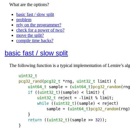
What are the options?
basic fast / slow split
problem
rely on the programmer?
check for a power of two?
move the split?
compile time hacks?
basic fast / slow split
The following function is a typical implementation of Lemire’s alg
uint32_t
pcg32_rand
(
pcg32_t
*
rng
, 
uint32_t
limit
) {

uint64_t
sample
=
 (
uint64_t
)
pcg32_random
(
rng
if
 ((
uint32_t
)(
sample
) 
<
limit
) {

uint32_t
reject
=
-
limit
 % 
limit
;
while
 ((
uint32_t
)(
sample
) 
<
reject
)

sample
=
 (
uint64_t
)
pcg32_random
(
rng
)
        }

return
 ((
uint32_t
)(
sample
 >> 
32
))
;