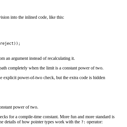
ion into the inlined code, like this:
reject
))
;
rom an argument instead of recalculating it.
path completely when the limit is a constant power of two.
he explicit power-of-two check, but the extra code is hidden
 constant power of two.
ecks for a compile-time constant. More fun and more standard is
ane details of how pointer types work with the
operator:
?: