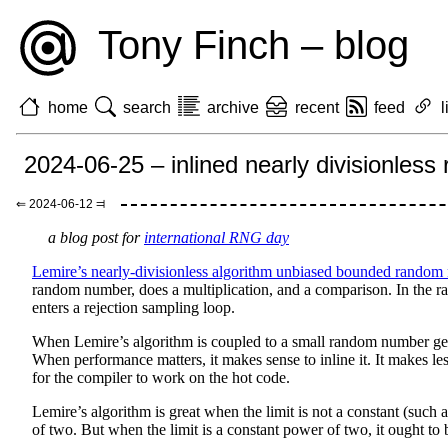
Tony Finch – blog
home
search
archive
recent
feed
l
2024-06-25 – inlined nearly divisionle
⇐ 2024-06-12 ⫤
a blog post for
international RNG day
Lemire’s nearly-divisionless algorithm unbiased bounded random
random number, does a multiplication, and a comparison. In the rar
enters a rejection sampling loop.
When Lemire’s algorithm is coupled to a small random number ge
When performance matters, it makes sense to inline it. It makes les
for the compiler to work on the hot code.
Lemire’s algorithm is great when the limit is not a constant (such 
of two. But when the limit is a constant power of two, it ought to b