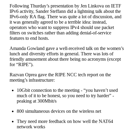
Following Thurday’s presentation by Jen Linkova on IETF
IPv6 activity, Sander Steffann did a lightning talk about the
IPv6-only RA flag. There was quite a lot of discussion, and
it was generally agreed to be a terrible idea: instead,
operators who want to suppress IPv4 should use packet
filters on switches rather than adding denial-of-service
features to end hosts.
Amanda Gowland gave a well-received talk on the women’s
lunch and diversity efforts in general. There was lots of
friendly amusement about there being no acronyms (except
for “RIPE”).
Razvan Oprea gave the RIPE NCC tech report on the
meeting’s infrastructure:
10Gbit connection to the meeting - “you haven’t used
much of it to be honest, so you need to try harder” -
peaking at 300Mbit/s
800 simultaneous devices on the wireless net
They need more feedback on how well the NAT64
network works