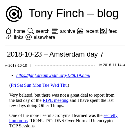
Tony Finch – blog
home
search
archive
recent
feed
links
elsewhere
2018-10-23 – Amsterdam day 7
⊨ 2018-11-14 ⇒
⇐ 2018-10-18 ⫤
https://fanf.dreamwidth.org/130019.html
(
Fri
Sat
Sun
Mon
Tue
Wed
Thu
)
Very belated, but there was not a great deal to report from
the last day of the
RIPE meeting
and I have spent the last
few days doing Other Things.
One of the more useful acronyms I learned was the
secretly
humorous
“DONUTS”: DNS Over Normal Unencrypted
TCP Sessions.