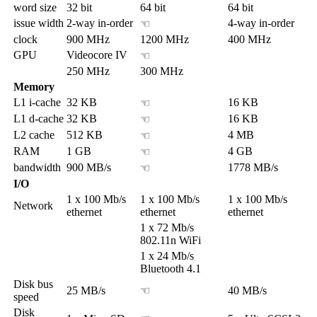
word size
32 bit
64 bit
64 bit
issue width
2-way in-order
4-way in-order
☜
clock
900 MHz
1200 MHz
400 MHz
GPU
Videocore IV
☜
250 MHz
300 MHz
Memory
L1 i-cache
32 KB
16 KB
☜
L1 d-cache
32 KB
16 KB
☜
L2 cache
512 KB
4 MB
☜
RAM
1 GB
4 GB
☜
bandwidth
900 MB/s
1778 MB/s
☜
I/O
1 x 100 Mb/s
1 x 100 Mb/s
1 x 100 Mb/s
Network
ethernet
ethernet
ethernet
1 x 72 Mb/s
802.11n WiFi
1 x 24 Mb/s
Bluetooth 4.1
Disk bus
25 MB/s
☜
40 MB/s
speed
Disk