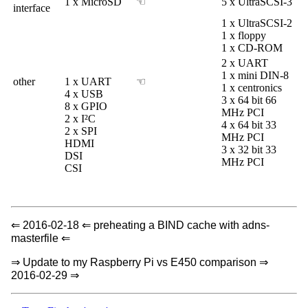
1 x MicroSD
☜
5 x UltraSCSI-3
interface
1 x UltraSCSI-2
1 x floppy
1 x CD-ROM
2 x UART
1 x mini DIN-8
other
1 x UART
☜
1 x centronics
4 x USB
3 x 64 bit 66
8 x GPIO
MHz PCI
2 x I²C
4 x 64 bit 33
2 x SPI
MHz PCI
HDMI
3 x 32 bit 33
DSI
MHz PCI
CSI
⇐ 2016-02-18 ⇐ preheating a BIND cache with adns-
masterfile ⇐
⇒ Update to my Raspberry Pi vs E450 comparison ⇒
2016-02-29 ⇒