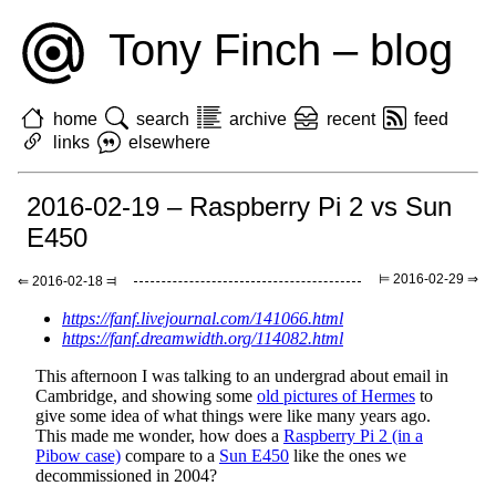
Tony Finch – blog
home
search
archive
recent
feed
links
elsewhere
2016-02-19 – Raspberry Pi 2 vs Sun
E450
⊨ 2016-02-29 ⇒
⇐ 2016-02-18 ⫤
https://fanf.livejournal.com/141066.html
https://fanf.dreamwidth.org/114082.html
This afternoon I was talking to an undergrad about email in
Cambridge, and showing some
old pictures of Hermes
to
give some idea of what things were like many years ago.
This made me wonder, how does a
Raspberry Pi 2 (in a
Pibow case)
compare to a
Sun E450
like the ones we
decommissioned in 2004?