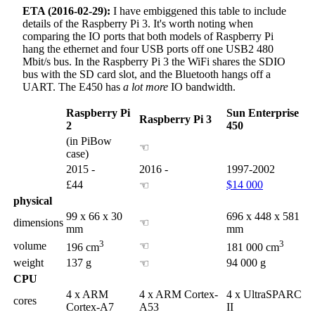
ETA (2016-02-29):
I have embiggened this table to include
details of the Raspberry Pi 3. It's worth noting when
comparing the IO ports that both models of Raspberry Pi
hang the ethernet and four USB ports off one USB2 480
Mbit/s bus. In the Raspberry Pi 3 the WiFi shares the SDIO
bus with the SD card slot, and the Bluetooth hangs off a
UART. The E450 has
a lot more
IO bandwidth.
Raspberry Pi
Sun Enterprise
Raspberry Pi 3
2
450
(in PiBow
☜
case)
2015 -
2016 -
1997-2002
£44
$14 000
☜
physical
99 x 66 x 30
696 x 448 x 581
dimensions
☜
mm
mm
3
3
volume
☜
196 cm
181 000 cm
weight
137 g
94 000 g
☜
CPU
4 x ARM
4 x ARM Cortex-
4 x UltraSPARC
cores
Cortex-A7
A53
II