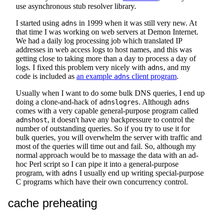
use asynchronous stub resolver library.
I started using
in 1999 when it was still very new. At
adns
that time I was working on web servers at Demon Internet.
We had a daily log processing job which translated IP
addresses in web access logs to host names, and this was
getting close to taking more than a day to process a day of
logs. I fixed this problem very nicely with
, and my
adns
code is included as
an example
client program
.
adns
Usually when I want to do some bulk DNS queries, I end up
doing a clone-and-hack of
. Although
adnslogres
adns
comes with a very capable general-purpose program called
, it doesn't have any backpressure to control the
adnshost
number of outstanding queries. So if you try to use it for
bulk queries, you will overwhelm the server with traffic and
most of the queries will time out and fail. So, although my
normal approach would be to massage the data with an ad-
hoc Perl script so I can pipe it into a general-purpose
program, with
I usually end up writing special-purpose
adns
C programs which have their own concurrency control.
cache preheating