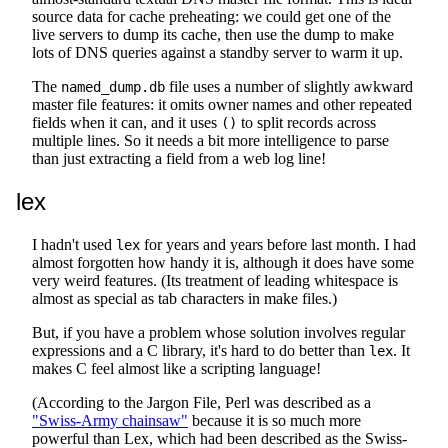
source data for cache preheating: we could get one of the
live servers to dump its cache, then use the dump to make
lots of DNS queries against a standby server to warm it up.
The
file uses a number of slightly awkward
named_dump.db
master file features: it omits owner names and other repeated
fields when it can, and it uses
to split records across
()
multiple lines. So it needs a bit more intelligence to parse
than just extracting a field from a web log line!
lex
I hadn't used
for years and years before last month. I had
lex
almost forgotten how handy it is, although it does have some
very weird features. (Its treatment of leading whitespace is
almost as special as tab characters in make files.)
But, if you have a problem whose solution involves regular
expressions and a C library, it's hard to do better than
. It
lex
makes C feel almost like a scripting language!
(According to the Jargon File, Perl was described as a
"Swiss-Army chainsaw"
because it is so much more
powerful than Lex, which had been described as the Swiss-