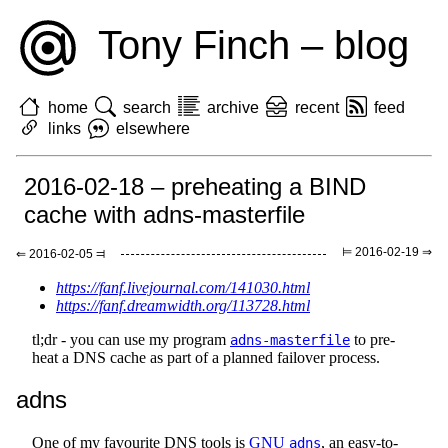
Tony Finch – blog
home
search
archive
recent
feed
links
elsewhere
2016-02-18 – preheating a BIND
cache with adns-masterfile
⊨ 2016-02-19 ⇒
⇐ 2016-02-05 ⫤
https://fanf.livejournal.com/141030.html
https://fanf.dreamwidth.org/113728.html
tl;dr - you can use my program
to pre-
adns-masterfile
heat a DNS cache as part of a planned failover process.
adns
One of my favourite DNS tools is
GNU
, an easy-to-
adns