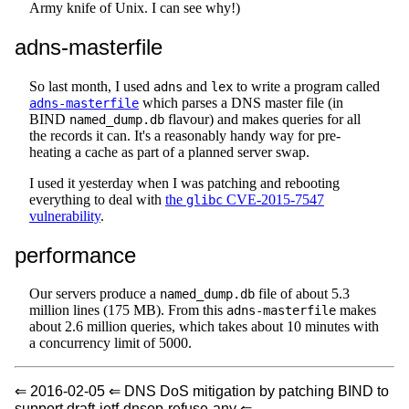
Army knife of Unix. I can see why!)
adns-masterfile
So last month, I used
and
to write a program called
adns
lex
which parses a DNS master file (in
adns-masterfile
BIND
flavour) and makes queries for all
named_dump.db
the records it can. It's a reasonably handy way for pre-
heating a cache as part of a planned server swap.
I used it yesterday when I was patching and rebooting
everything to deal with
the
CVE-2015-7547
glibc
vulnerability
.
performance
Our servers produce a
file of about 5.3
named_dump.db
million lines (175 MB). From this
makes
adns-masterfile
about 2.6 million queries, which takes about 10 minutes with
a concurrency limit of 5000.
⇐ 2016-02-05 ⇐ DNS DoS mitigation by patching BIND to
support draft-ietf-dnsop-refuse-any ⇐