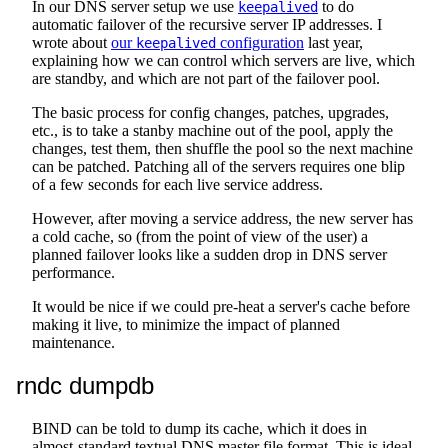
In our DNS server setup we use
to do
keepalived
automatic failover of the recursive server IP addresses. I
wrote about
our
configuration
last year,
keepalived
explaining how we can control which servers are live, which
are standby, and which are not part of the failover pool.
The basic process for config changes, patches, upgrades,
etc., is to take a stanby machine out of the pool, apply the
changes, test them, then shuffle the pool so the next machine
can be patched. Patching all of the servers requires one blip
of a few seconds for each live service address.
However, after moving a service address, the new server has
a cold cache, so (from the point of view of the user) a
planned failover looks like a sudden drop in DNS server
performance.
It would be nice if we could pre-heat a server's cache before
making it live, to minimize the impact of planned
maintenance.
rndc dumpdb
BIND can be told to dump its cache, which it does in
almost-standard textual DNS master file format. This is ideal