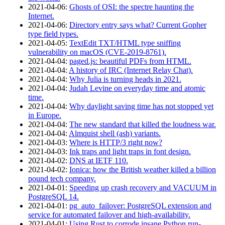
2021‑04‑06
:
Ghosts of OSI: the spectre haunting the
Internet.
2021‑04‑06
:
Directory entry says what? Current Gopher
type field types.
2021‑04‑05
:
TextEdit TXT/HTML type sniffing
vulnerability on macOS (CVE-2019-8761).
2021‑04‑04
:
paged.js: beautiful PDFs from HTML.
2021‑04‑04
:
A history of IRC (Internet Relay Chat).
2021‑04‑04
:
Why Julia is turning heads in 2021.
2021‑04‑04
:
Judah Levine on everyday time and atomic
time.
2021‑04‑04
:
Why daylight saving time has not stopped yet
in Europe.
2021‑04‑04
:
The new standard that killed the loudness war.
2021‑04‑04
:
Almquist shell (ash) variants.
2021‑04‑03
:
Where is HTTP/3 right now?
2021‑04‑03
:
Ink traps and light traps in font design.
2021‑04‑02
:
DNS at IETF 110.
2021‑04‑02
:
Ionica: how the British weather killed a billion
pound tech company.
2021‑04‑01
:
Speeding up crash recovery and VACUUM in
PostgreSQL 14.
2021‑04‑01
:
pg_auto_failover: PostgreSQL extension and
service for automated failover and high-availability.
2021‑04‑01
:
Using Rust to corrode insane Python run-