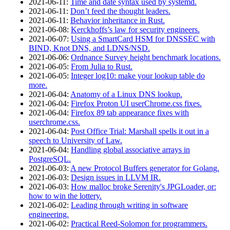
2021‑06‑11
:
Time and date syntax used by systemd.
2021‑06‑11
:
Don’t feed the thought leaders.
2021‑06‑11
:
Behavior inheritance in Rust.
2021‑06‑08
:
Kerckhoffs’s law for security engineers.
2021‑06‑07
:
Using a SmartCard HSM for DNSSEC with
BIND, Knot DNS, and LDNS/NSD.
2021‑06‑06
:
Ordnance Survey height benchmark locations.
2021‑06‑05
:
From Julia to Rust.
2021‑06‑05
:
Integer log10: make your lookup table do
more.
2021‑06‑04
:
Anatomy of a Linux DNS lookup.
2021‑06‑04
:
Firefox Proton UI userChrome.css fixes.
2021‑06‑04
:
Firefox 89 tab appearance fixes with
userchrome.css.
2021‑06‑04
:
Post Office Trial: Marshall spells it out in a
speech to University of Law.
2021‑06‑04
:
Handling global associative arrays in
PostgreSQL.
2021‑06‑03
:
A new Protocol Buffers generator for Golang.
2021‑06‑03
:
Design issues in LLVM IR.
2021‑06‑03
:
How malloc broke Serenity's JPGLoader, or:
how to win the lottery.
2021‑06‑02
:
Leading through writing in software
engineering.
2021‑06‑02
:
Practical Reed-Solomon for programmers.