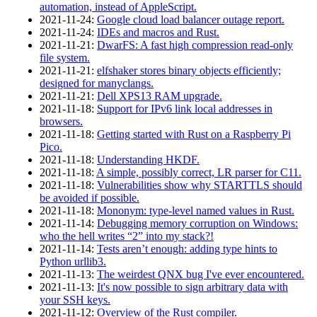
automation, instead of AppleScript.
2021‑11‑24
:
Google cloud load balancer outage report.
2021‑11‑24
:
IDEs and macros and Rust.
2021‑11‑21
:
DwarFS: A fast high compression read-only
file system.
2021‑11‑21
:
elfshaker stores binary objects efficiently;
designed for manyclangs.
2021‑11‑21
:
Dell XPS13 RAM upgrade.
2021‑11‑18
:
Support for IPv6 link local addresses in
browsers.
2021‑11‑18
:
Getting started with Rust on a Raspberry Pi
Pico.
2021‑11‑18
:
Understanding HKDF.
2021‑11‑18
:
A simple, possibly correct, LR parser for C11.
2021‑11‑18
:
Vulnerabilities show why STARTTLS should
be avoided if possible.
2021‑11‑18
:
Mononym: type-level named values in Rust.
2021‑11‑14
:
Debugging memory corruption on Windows:
who the hell writes “2” into my stack?!
2021‑11‑14
:
Tests aren’t enough: adding type hints to
Python urllib3.
2021‑11‑13
:
The weirdest QNX bug I've ever encountered.
2021‑11‑13
:
It's now possible to sign arbitrary data with
your SSH keys.
2021‑11‑12
:
Overview of the Rust compiler.