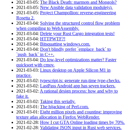
2021‑03‑05
:
The Black Death: marmots and Mongols?
2021‑03‑05
:
New Ansible data validation module(s).
2021‑03‑05
:
Project Champollion: reverse-engineering
Rosetta 2.
2021‑03‑04
:
Solving the structured control flow problem
when compiling to WebAssembly.
2021‑03‑04
:
Delete your Rust Cargo integration tests!
2021‑03‑04
:
HTTPWTF?!
2021‑03‑04
:
Bitsquatting windows.com.
2021‑03‑04
:
Don't blindly prefer `emplace_back` to
`push_back` in C++.
2021‑03‑04
:
Do low-level optimizations matter? Faster
quicksort with cmov.
2021‑03‑03
:
Linux desktop on Apple Silicon M1 in
practice.
2021‑03‑02
:
typescript-is: generate run-time type-checks.
2021‑03‑02
:
LastPass Android app has seven trackers.
2021‑03‑02
:
A rational design process: how and why to
fake it.
2021‑03‑02
:
Taking this serially.
2021‑03‑01
:
The hijacking of Perl.com.
2021‑03‑01
:
Eight million pixels and counting: improving
texture atlas allocation in Firefox WebRender.
2021‑02‑28
:
How I cut GTA Online loading times by 70%.
2021‑02‑28
:
Validating JSON input in Rust web services.