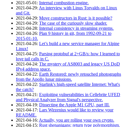
2021‑05‑01
:
Internal combustion engine.
2021‑04‑29
:
An interview with Linus Torvalds on Linux
and Git.
2021‑04‑29
:
Move constructors in Rust: is it possible?
2021‑04‑29
:
The case of the curiously slow shader.
2021‑04‑28
:
Internal consistency in streaming systems.
2021‑04‑26
:
Plan 9 history in git, from 1992-09-21 to
2015-01-10.
2021‑04‑26
:
Let’s build a new service manager for Alpine
Linux!
2021‑04‑25
:
Parsing protobuf at 2+GB/s: how I learned to
love tail calls in C.
2021‑04‑24
:
The mystery of AS8003 and legacy US DoD
IPv4 address space.
2021‑04‑22
:
Earth Restored: newly retouched photographs
from the Apollo lunar missions.
2021‑04‑22
:
Starlink's high-speed satellite Internet: What's
the catch?
2021‑04‑21
:
Exploiting vulnerabilities in Cellebrite UFED
and Physical Analyzer from Signal's perspective.
2021‑04‑19
:
Dissecting the Apple M1 GPU, part III.
2021‑04‑17
:
Lars Wirzenius would like to review your
README.
2021‑04‑16
:
Actually, you are rolling your own crypto.
2021‑04‑15
:
Rust shenanigans: return type polymorphism.