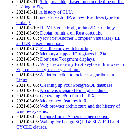
2021‑03‑11
:
String matching based on compile time perfect
hashing in Zig.
2021‑03‑11
:
A history of CLU.
2021‑03‑11
:
inet.af/netaddr.IP: a new IP address type for
Golang.
2021‑03‑10
:
HTML5 genetic algorithm 2D car thingy.
2021‑03‑09
:
Debian running on Rust coreutils.
2021‑03‑08
:
yacv (Yet Another Compiler Visualizer): LL
and LR parser animations.
2021‑03‑07
:
Fast file copy with io_uring.
2021‑03‑07
:
Memory-mapped IO registers in Zig.
2021‑03‑07
:
Don’t use 7-segment displays.
2021‑03‑07
:
Why I rewrote my Rust keyboard firmware in
Zig: consistency, mastery, and fun.
2021‑03‑06
:
An introduction to lockless algorithms in
Linux.
2021‑03‑06
:
Cleaning up your PostgreSQL database.
2021‑03‑06
:
No one is prepared for hagfish slime.
2021‑03‑06
:
Generating ePub from LaTeX.
2021‑03‑06
:
Modern text features in R.
2021‑03‑06
:
Web browser architecture and the history of
window systems.
2021‑03‑05
:
Clojure from a Schemer's perspective.
2021‑03‑05
:
Waiting for PostgreSQL 14: SEARCH and
CYCLE clauses.