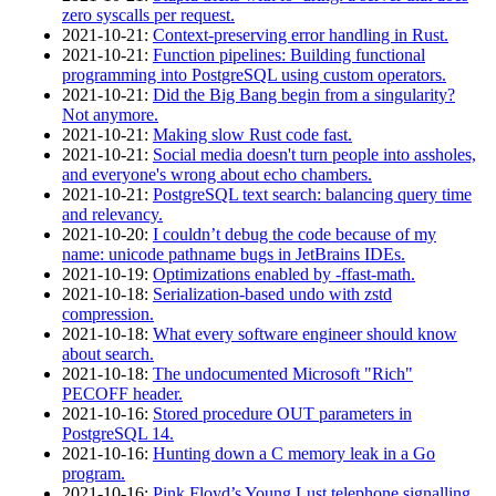
zero syscalls per request.
2021‑10‑21
:
Context-preserving error handling in Rust.
2021‑10‑21
:
Function pipelines: Building functional
programming into PostgreSQL using custom operators.
2021‑10‑21
:
Did the Big Bang begin from a singularity?
Not anymore.
2021‑10‑21
:
Making slow Rust code fast.
2021‑10‑21
:
Social media doesn't turn people into assholes,
and everyone's wrong about echo chambers.
2021‑10‑21
:
PostgreSQL text search: balancing query time
and relevancy.
2021‑10‑20
:
I couldn’t debug the code because of my
name: unicode pathname bugs in JetBrains IDEs.
2021‑10‑19
:
Optimizations enabled by -ffast-math.
2021‑10‑18
:
Serialization-based undo with zstd
compression.
2021‑10‑18
:
What every software engineer should know
about search.
2021‑10‑18
:
The undocumented Microsoft "Rich"
PECOFF header.
2021‑10‑16
:
Stored procedure OUT parameters in
PostgreSQL 14.
2021‑10‑16
:
Hunting down a C memory leak in a Go
program.
2021‑10‑16
:
Pink Floyd’s Young Lust telephone signalling