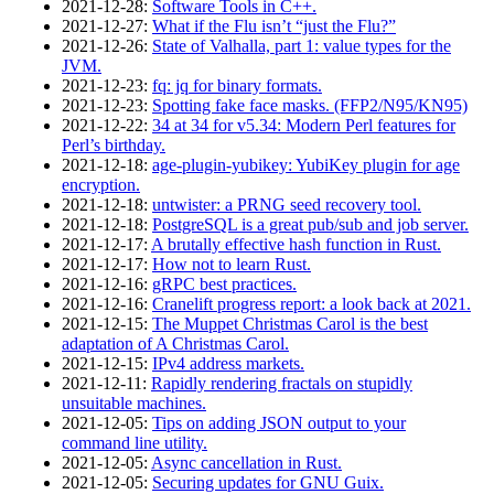
2021‑12‑28
:
Software Tools in C++.
2021‑12‑27
:
What if the Flu isn’t “just the Flu?”
2021‑12‑26
:
State of Valhalla, part 1: value types for the
JVM.
2021‑12‑23
:
fq: jq for binary formats.
2021‑12‑23
:
Spotting fake face masks. (FFP2/N95/KN95)
2021‑12‑22
:
34 at 34 for v5.34: Modern Perl features for
Perl’s birthday.
2021‑12‑18
:
age-plugin-yubikey: YubiKey plugin for age
encryption.
2021‑12‑18
:
untwister: a PRNG seed recovery tool.
2021‑12‑18
:
PostgreSQL is a great pub/sub and job server.
2021‑12‑17
:
A brutally effective hash function in Rust.
2021‑12‑17
:
How not to learn Rust.
2021‑12‑16
:
gRPC best practices.
2021‑12‑16
:
Cranelift progress report: a look back at 2021.
2021‑12‑15
:
The Muppet Christmas Carol is the best
adaptation of A Christmas Carol.
2021‑12‑15
:
IPv4 address markets.
2021‑12‑11
:
Rapidly rendering fractals on stupidly
unsuitable machines.
2021‑12‑05
:
Tips on adding JSON output to your
command line utility.
2021‑12‑05
:
Async cancellation in Rust.
2021‑12‑05
:
Securing updates for GNU Guix.