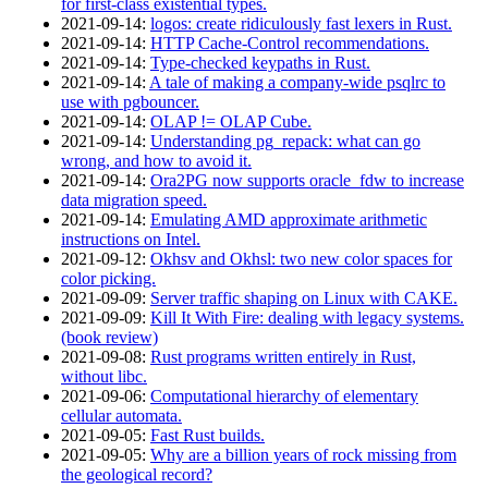
for first-class existential types.
2021‑09‑14
:
logos: create ridiculously fast lexers in Rust.
2021‑09‑14
:
HTTP Cache-Control recommendations.
2021‑09‑14
:
Type-checked keypaths in Rust.
2021‑09‑14
:
A tale of making a company-wide psqlrc to
use with pgbouncer.
2021‑09‑14
:
OLAP != OLAP Cube.
2021‑09‑14
:
Understanding pg_repack: what can go
wrong, and how to avoid it.
2021‑09‑14
:
Ora2PG now supports oracle_fdw to increase
data migration speed.
2021‑09‑14
:
Emulating AMD approximate arithmetic
instructions on Intel.
2021‑09‑12
:
Okhsv and Okhsl: two new color spaces for
color picking.
2021‑09‑09
:
Server traffic shaping on Linux with CAKE.
2021‑09‑09
:
Kill It With Fire: dealing with legacy systems.
(book review)
2021‑09‑08
:
Rust programs written entirely in Rust,
without libc.
2021‑09‑06
:
Computational hierarchy of elementary
cellular automata.
2021‑09‑05
:
Fast Rust builds.
2021‑09‑05
:
Why are a billion years of rock missing from
the geological record?