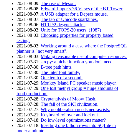
2021‑08‑09
:
The rise of Meson.
2021‑08‑08
:
Edward Luper’s 36 Views of the BT Tower.
2021‑08‑07
:
A USB adapter for a Depraz mouse.
2021‑08‑07
:
The tao of Unicode sparklines.
2021‑08‑06
:
HTTP/2 desync attacks.
2021‑08‑03
:
Unix for TOPS-20 users. (1987)
2021‑08‑03
:
Choosing properties for property-based
testing.
2021‑08‑03
:
Working around a case where the PostgreSQL
planner is "not very smart".
2021‑08‑03
:
Making reasonable use of computer resources.
2021‑07‑31
:
strcpy: a niche function you don't need.
2021‑07‑30
:
B-tree path hints.
2021‑07‑30
:
The Inter font family.
2021‑07‑30
:
One tenth of a second.
2021‑07‑29
:
Monkey Island PC speaker music player.
2021‑07‑29
:
One lost methyl group = huge amounts of
food production.
2021‑07‑28
:
Cryptanalysis of Meow Hash.
2021‑07‑28
:
The fall of the SKI civilization.
2021‑07‑27
:
Why neoliberalism needs neofascists.
2021‑07‑21
:
Keyboard rollover and lockout.
2021‑07‑18
:
Do low-level optimizations matter?
2021‑07‑18
:
Inserting one billion rows into SQLite in
under a minute.