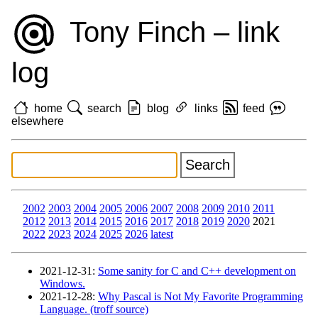
Tony Finch – link
log
home
search
blog
links
feed
elsewhere
2002
2003
2004
2005
2006
2007
2008
2009
2010
2011
2012
2013
2014
2015
2016
2017
2018
2019
2020
2021
2022
2023
2024
2025
2026
latest
2021‑12‑31
:
Some sanity for C and C++ development on
Windows.
2021‑12‑28
:
Why Pascal is Not My Favorite Programming
Language. (troff source)