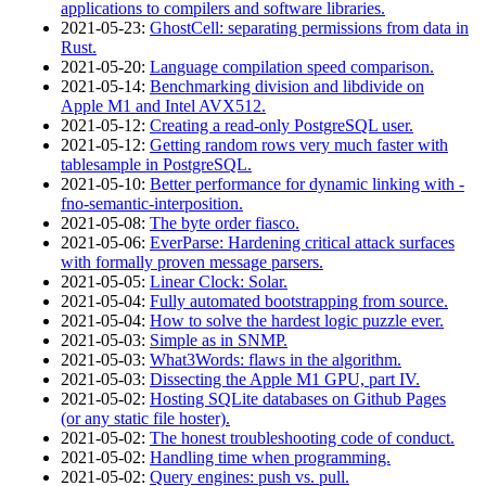
applications to compilers and software libraries.
2021‑05‑23
:
GhostCell: separating permissions from data in
Rust.
2021‑05‑20
:
Language compilation speed comparison.
2021‑05‑14
:
Benchmarking division and libdivide on
Apple M1 and Intel AVX512.
2021‑05‑12
:
Creating a read-only PostgreSQL user.
2021‑05‑12
:
Getting random rows very much faster with
tablesample in PostgreSQL.
2021‑05‑10
:
Better performance for dynamic linking with -
fno-semantic-interposition.
2021‑05‑08
:
The byte order fiasco.
2021‑05‑06
:
EverParse: Hardening critical attack surfaces
with formally proven message parsers.
2021‑05‑05
:
Linear Clock: Solar.
2021‑05‑04
:
Fully automated bootstrapping from source.
2021‑05‑04
:
How to solve the hardest logic puzzle ever.
2021‑05‑03
:
Simple as in SNMP.
2021‑05‑03
:
What3Words: flaws in the algorithm.
2021‑05‑03
:
Dissecting the Apple M1 GPU, part IV.
2021‑05‑02
:
Hosting SQLite databases on Github Pages
(or any static file hoster).
2021‑05‑02
:
The honest troubleshooting code of conduct.
2021‑05‑02
:
Handling time when programming.
2021‑05‑02
:
Query engines: push vs. pull.