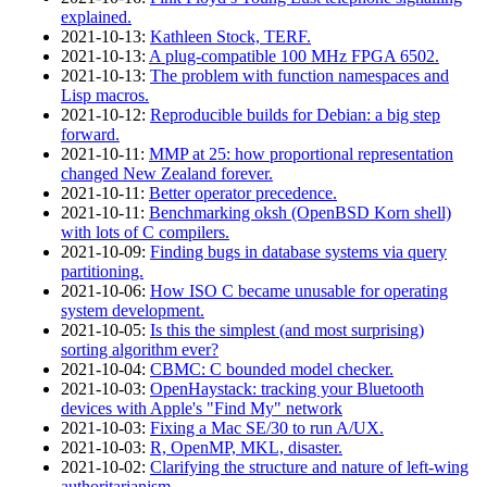
explained.
2021‑10‑13
:
Kathleen Stock, TERF.
2021‑10‑13
:
A plug-compatible 100 MHz FPGA 6502.
2021‑10‑13
:
The problem with function namespaces and
Lisp macros.
2021‑10‑12
:
Reproducible builds for Debian: a big step
forward.
2021‑10‑11
:
MMP at 25: how proportional representation
changed New Zealand forever.
2021‑10‑11
:
Better operator precedence.
2021‑10‑11
:
Benchmarking oksh (OpenBSD Korn shell)
with lots of C compilers.
2021‑10‑09
:
Finding bugs in database systems via query
partitioning.
2021‑10‑06
:
How ISO C became unusable for operating
system development.
2021‑10‑05
:
Is this the simplest (and most surprising)
sorting algorithm ever?
2021‑10‑04
:
CBMC: C bounded model checker.
2021‑10‑03
:
OpenHaystack: tracking your Bluetooth
devices with Apple's "Find My" network
2021‑10‑03
:
Fixing a Mac SE/30 to run A/UX.
2021‑10‑03
:
R, OpenMP, MKL, disaster.
2021‑10‑02
:
Clarifying the structure and nature of left-wing
authoritarianism.