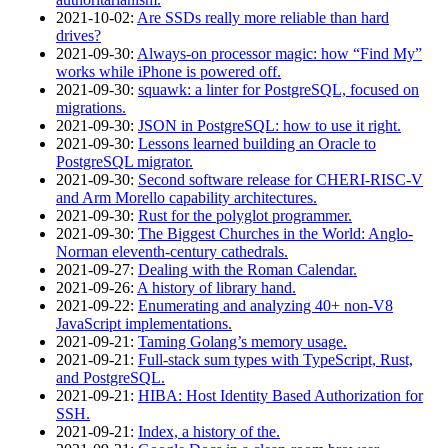
2021‑10‑02
:
Are SSDs really more reliable than hard
drives?
2021‑09‑30
:
Always-on processor magic: how “Find My”
works while iPhone is powered off.
2021‑09‑30
:
squawk: a linter for PostgreSQL, focused on
migrations.
2021‑09‑30
:
JSON in PostgreSQL: how to use it right.
2021‑09‑30
:
Lessons learned building an Oracle to
PostgreSQL migrator.
2021‑09‑30
:
Second software release for CHERI-RISC-V
and Arm Morello capability architectures.
2021‑09‑30
:
Rust for the polyglot programmer.
2021‑09‑30
:
The Biggest Churches in the World: Anglo-
Norman eleventh-century cathedrals.
2021‑09‑27
:
Dealing with the Roman Calendar.
2021‑09‑26
:
A history of library hand.
2021‑09‑22
:
Enumerating and analyzing 40+ non-V8
JavaScript implementations.
2021‑09‑21
:
Taming Golang’s memory usage.
2021‑09‑21
:
Full-stack sum types with TypeScript, Rust,
and PostgreSQL.
2021‑09‑21
:
HIBA: Host Identity Based Authorization for
SSH.
2021‑09‑21
:
Index, a history of the.