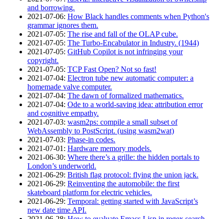
and borrowing.
2021‑07‑06
:
How Black handles comments when Python's
grammar ignores them.
2021‑07‑05
:
The rise and fall of the OLAP cube.
2021‑07‑05
:
The Turbo-Encabulator in Industry. (1944)
2021‑07‑05
:
GitHub Copilot is not infringing your
copyright.
2021‑07‑05
:
TCP Fast Open? Not so fast!
2021‑07‑04
:
Electron tube new automatic computer: a
homemade valve computer.
2021‑07‑04
:
The dawn of formalized mathematics.
2021‑07‑04
:
Ode to a world-saving idea: attribution error
and cognitive empathy.
2021‑07‑03
:
wasm2ps: compile a small subset of
WebAssembly to PostScript. (using wasm2wat)
2021‑07‑03
:
Phase-in codes.
2021‑07‑01
:
Hardware memory models.
2021‑06‑30
:
Where there’s a grille: the hidden portals to
London’s underworld.
2021‑06‑29
:
British flag protocol: flying the union jack.
2021‑06‑29
:
Reinventing the automobile: the first
skateboard platform for electric vehicles.
2021‑06‑29
:
Temporal: getting started with JavaScript’s
new date time API.
2021‑06‑28
:
How to evaluate Emacs Lisp in regex search