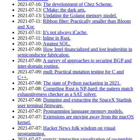
2021‑07‑16
:
The development of Chez Scheme.
2021‑07‑13
:
CMake: the dark arts.
2021‑07‑13
:
Updating the Golang memory model.
2021‑07‑11
:
Ribbon filter: Practically smaller than Bloom
and Xor.
2021‑07‑11
:
It’s not always iCache.
2021‑07‑11
:
Inline in Rust.
2021‑07‑10
:
Against SQL.
2021‑07‑09
:
How Intel financialized and lost leadership in
semiconductor fabrication.
2021‑07‑09
:
A survey of approaches to securing BGP and
inter-domain routing.
2021‑07‑09
:
mull: Practical mutation testing for C and
C++.
2021‑07‑08
:
The state of Python packaging in 2021.
2021‑07‑08
:
Compiling Rust is NP-hard: the pattern match
exhaustiveness checker as a SAT solver.
2021‑07‑08
:
Dumping and extracting the SpaceX Starlink
user terminal firmware.
2021‑07‑07
:
Programming language memory models.
2021‑07‑07
:
Extensions are moving away from the macOS
kernel.
2021‑07‑07
:
Hacker News folk wisdom on visual
programming.
2021‑07‑07
:
rustviz: interactive visualization of ownership