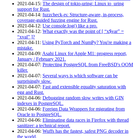
2021‑04‑15
:
The design of tokio-uring: Linux io_uring
support for Rust.
2021‑04‑14
:
fuzzcheck-rs: Structure-aware, in-process,
coverage-guided fuzzing engine for Rust.
2021‑04‑12
:
Use console.log() like a pro.
2021‑04‑12
:
What exactly was the point of [ “x$var” =
“xval” ]?
2021‑04‑11
:
Using PyTorch and NumPy? You're making a
mistake.
2021‑04‑09
:
Asahi Linux for Apple M1: progress report,
January / February 2021.
2021‑04‑07
:
Protecting PostgreSQL from FreeBSD's OOM
killer.
2021‑04‑07
:
Several ways is which software can be
surprisingly slow.
2021‑04‑07
:
Fast and extensible equality saturation with
egg and Rust.
2021‑04‑06
:
Debugging random slow writes with GIN
indexes in PostgreSQL.
2021‑04‑06
:
Foreign Data Wrappers for migrating from
Oracle to PostgreSQL.
2021‑04‑06
:
Eliminating data races in Firefox with thread
sanitizer: a technical report.
2021‑04‑06
:
Wuffs has the fastest, safest PNG decoder in
the world.