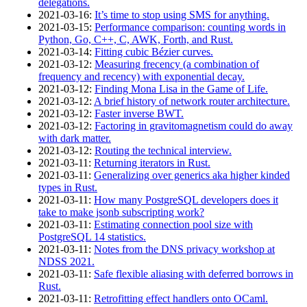
delegations.
2021‑03‑16
:
It’s time to stop using SMS for anything.
2021‑03‑15
:
Performance comparison: counting words in
Python, Go, C++, C, AWK, Forth, and Rust.
2021‑03‑14
:
Fitting cubic Bézier curves.
2021‑03‑12
:
Measuring frecency (a combination of
frequency and recency) with exponential decay.
2021‑03‑12
:
Finding Mona Lisa in the Game of Life.
2021‑03‑12
:
A brief history of network router architecture.
2021‑03‑12
:
Faster inverse BWT.
2021‑03‑12
:
Factoring in gravitomagnetism could do away
with dark matter.
2021‑03‑12
:
Routing the technical interview.
2021‑03‑11
:
Returning iterators in Rust.
2021‑03‑11
:
Generalizing over generics aka higher kinded
types in Rust.
2021‑03‑11
:
How many PostgreSQL developers does it
take to make jsonb subscripting work?
2021‑03‑11
:
Estimating connection pool size with
PostgreSQL 14 statistics.
2021‑03‑11
:
Notes from the DNS privacy workshop at
NDSS 2021.
2021‑03‑11
:
Safe flexible aliasing with deferred borrows in
Rust.
2021‑03‑11
:
Retrofitting effect handlers onto OCaml.