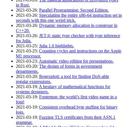
in Rust.
2021‑03‑26
:
Parallel Programming: Second Edition.
2021‑03‑26
:
Speculating the entire x86-64 instruction set in
seconds with this one weird trick.
2021‑03‑26
:
Dynamic memory allocation in constexpr in
C++20.
2021‑03‑26
:
JET.jl: static type checker with type inference
for Julia.
2021‑03‑25
:
Julia 1.6 highlights.
2021‑03‑25
:
Counting cycles and instructions on the Apple
M1 processor.
2021‑03‑23
:
Automatic video editing for presentations.
2021‑03‑20
:
The design of forms in government
departments.
2021‑03‑20
:
Regexploit: a tool for finding DoS-able
regular expressions.
2021‑03‑19
:
A bestiary of mathematical functions for
systems designers.
2021‑03‑19
:
Fontemon: the world’s first video game in a
font!
2021‑03‑19
:
Consistent overhead byte stuffing for binary
logs.
2021‑03‑19
:
Fuzzing TLS certificates from their ASN.1
grammar.