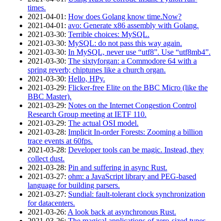
times.
2021‑04‑01
:
How does Golang know time.Now?
2021‑04‑01
:
avo: Generate x86 assembly with Golang.
2021‑03‑30
:
Terrible choices: MySQL.
2021‑03‑30
:
MySQL: do not pass this way again.
2021‑03‑30
:
In MySQL, never use “utf8”. Use “utf8mb4”.
2021‑03‑30
:
The sixtyforgan: a Commodore 64 with a
spring reverb; chiptunes like a church organ.
2021‑03‑30
:
Hello, HPy.
2021‑03‑29
:
Flicker-free Elite on the BBC Micro (like the
BBC Master).
2021‑03‑29
:
Notes on the Internet Congestion Control
Research Group meeting at IETF 110.
2021‑03‑29
:
The actual OSI model.
2021‑03‑28
:
Implicit In-order Forests: Zooming a billion
trace events at 60fps.
2021‑03‑28
:
Developer tools can be magic. Instead, they
collect dust.
2021‑03‑28
:
Pin and suffering in async Rust.
2021‑03‑27
:
ohm: a JavaScript library and PEG-based
language for building parsers.
2021‑03‑27
:
Sundial: fault-tolerant clock synchronization
for datacenters.
2021‑03‑26
:
A look back at asynchronous Rust.
2021‑03‑26
:
The magical applications of zero-sized types