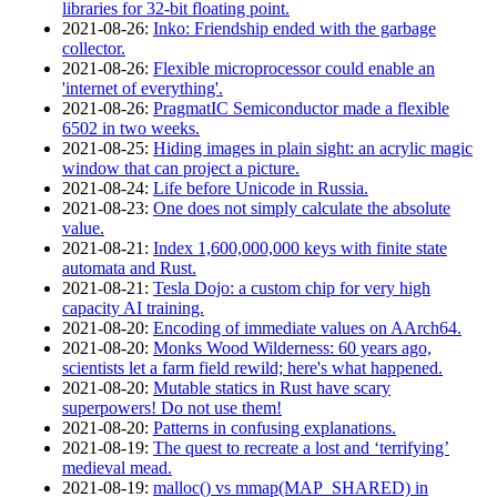
libraries for 32-bit floating point.
2021‑08‑26
:
Inko: Friendship ended with the garbage
collector.
2021‑08‑26
:
Flexible microprocessor could enable an
'internet of everything'.
2021‑08‑26
:
PragmatIC Semiconductor made a flexible
6502 in two weeks.
2021‑08‑25
:
Hiding images in plain sight: an acrylic magic
window that can project a picture.
2021‑08‑24
:
Life before Unicode in Russia.
2021‑08‑23
:
One does not simply calculate the absolute
value.
2021‑08‑21
:
Index 1,600,000,000 keys with finite state
automata and Rust.
2021‑08‑21
:
Tesla Dojo: a custom chip for very high
capacity AI training.
2021‑08‑20
:
Encoding of immediate values on AArch64.
2021‑08‑20
:
Monks Wood Wilderness: 60 years ago,
scientists let a farm field rewild; here's what happened.
2021‑08‑20
:
Mutable statics in Rust have scary
superpowers! Do not use them!
2021‑08‑20
:
Patterns in confusing explanations.
2021‑08‑19
:
The quest to recreate a lost and ‘terrifying’
medieval mead.
2021‑08‑19
:
malloc() vs mmap(MAP_SHARED) in