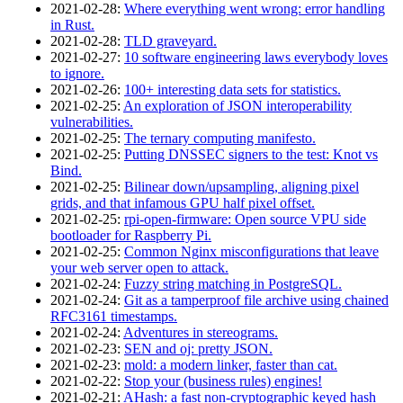
2021‑02‑28
:
Where everything went wrong: error handling
in Rust.
2021‑02‑28
:
TLD graveyard.
2021‑02‑27
:
10 software engineering laws everybody loves
to ignore.
2021‑02‑26
:
100+ interesting data sets for statistics.
2021‑02‑25
:
An exploration of JSON interoperability
vulnerabilities.
2021‑02‑25
:
The ternary computing manifesto.
2021‑02‑25
:
Putting DNSSEC signers to the test: Knot vs
Bind.
2021‑02‑25
:
Bilinear down/upsampling, aligning pixel
grids, and that infamous GPU half pixel offset.
2021‑02‑25
:
rpi-open-firmware: Open source VPU side
bootloader for Raspberry Pi.
2021‑02‑25
:
Common Nginx misconfigurations that leave
your web server open to attack.
2021‑02‑24
:
Fuzzy string matching in PostgreSQL.
2021‑02‑24
:
Git as a tamperproof file archive using chained
RFC3161 timestamps.
2021‑02‑24
:
Adventures in stereograms.
2021‑02‑23
:
SEN and oj: pretty JSON.
2021‑02‑23
:
mold: a modern linker, faster than cat.
2021‑02‑22
:
Stop your (business rules) engines!
2021‑02‑21
:
AHash: a fast non-cryptographic keyed hash