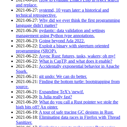
and replace.
2021‑06‑27
:
systemd, 10 years later: a historical and
technical retrospective.
2021‑06‑27
:
Why did we ever think the first programming
language didn't matter?
2021‑06‑26
:
pydantic: data validation and settings
management using Python type annotations.
2021‑06‑23
:
Going beyond Ada 2022.
2021‑06‑22
:
Exploit a binary with sigreturn oriented
programming (SROP).
2021‑06‑22
:
Async Rust: futures, tasks, wakers; oh my!
2021‑06‑22
:
What is CapTP, and what does it enable?
2021‑06‑21
:
Accidentally exponential behavior in Apache
Spark.
2021‑06‑21
:
git undo: We can do better.
2021‑06‑21
:
Finding the bottom turtle: bootstrapping from
source.
2021‑06‑21
:
Expanding TeX's \newif.
2021‑06‑20
:
Is Julia really fast?
2021‑06‑20
:
What do you call a Rust pointer we stole the
high bits off? An ointer.
2021‑06‑19
:
A tour of safe tracing GC designs in Rust.
2021‑06‑18
:
Eliminating data races in Firefox with Thread
Sanitizer.