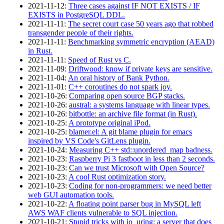
2021‑11‑12
:
Three cases against IF NOT EXISTS / IF
EXISTS in PostgreSQL DDL.
2021‑11‑11
:
The secret court case 50 years ago that robbed
transgender people of their rights.
2021‑11‑11
:
Benchmarking symmetric encryption (AEAD)
in Rust.
2021‑11‑11
:
Speed of Rust vs C.
2021‑11‑09
:
Driftwood: know if private keys are sensitive.
2021‑11‑04
:
An oral history of Bank Python.
2021‑11‑01
:
C++ coroutines do not spark joy.
2021‑10‑26
:
Comparing open source BGP stacks.
2021‑10‑26
:
austral: a systems language with linear types.
2021‑10‑26
:
bitbottle: an archive file format (in Rust).
2021‑10‑25
:
A prototype original iPod.
2021‑10‑25
:
blamer.el: A git blame plugin for emacs
inspired by VS Code's GitLens plugin.
2021‑10‑24
:
Measuring C++ std::unordered_map badness.
2021‑10‑23
:
Raspberry Pi 3 fastboot in less than 2 seconds.
2021‑10‑23
:
Can we trust Microsoft with Open Source?
2021‑10‑23
:
A cool Rust optimization story.
2021‑10‑23
:
Coding for non-programmers: we need better
web GUI automation tools.
2021‑10‑22
:
A floating point parser bug in MySQL left
AWS WAF clients vulnerable to SQL injection.
2021‑10‑21
:
Stupid tricks with io_uring: a server that does