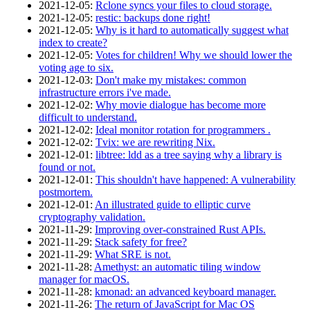
2021‑12‑05
:
Rclone syncs your files to cloud storage.
2021‑12‑05
:
restic: backups done right!
2021‑12‑05
:
Why is it hard to automatically suggest what
index to create?
2021‑12‑05
:
Votes for children! Why we should lower the
voting age to six.
2021‑12‑03
:
Don't make my mistakes: common
infrastructure errors i've made.
2021‑12‑02
:
Why movie dialogue has become more
difficult to understand.
2021‑12‑02
:
Ideal monitor rotation for programmers .
2021‑12‑02
:
Tvix: we are rewriting Nix.
2021‑12‑01
:
libtree: ldd as a tree saying why a library is
found or not.
2021‑12‑01
:
This shouldn't have happened: A vulnerability
postmortem.
2021‑12‑01
:
An illustrated guide to elliptic curve
cryptography validation.
2021‑11‑29
:
Improving over-constrained Rust APIs.
2021‑11‑29
:
Stack safety for free?
2021‑11‑29
:
What SRE is not.
2021‑11‑28
:
Amethyst: an automatic tiling window
manager for macOS.
2021‑11‑28
:
kmonad: an advanced keyboard manager.
2021‑11‑26
:
The return of JavaScript for Mac OS