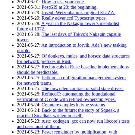
2021‑06‑01
:
How to test your code.
2021‑05‑31
:
PostGIS at 20: the beginning.
2021‑05‑29
:
Joseph Weizenbaum's original ELIZA.
2021‑05‑29
:
Really advanced Typescript types.
2021‑05‑28
:
A year in the Nakagin tower’s metabolist
future of 1972.
2021‑05‑28
:
The last days of Tokyo's Nakagin capsule
tower.
2021‑05‑27
:
An introduction to Jorvik, Ada’s new tasking
profile.
2021‑05‑27
:
Of donkeys, mules, and horses: data structures
for network prefixes in Rust.
2021‑05‑27
:
Reciprocals in Rust: baseline implementations
should be predictable.
2021‑05‑25
:
Jerikan: a configuration management system
for network teams.
2021‑05‑25
:
The unwritten contract of solid state drives.
2021‑05‑25
:
RefinedC: automating the foundational
verification of C code with refined ownership types.
2021‑05‑24
:
Counterexamples in type systems.
2021‑05‑24
:
Back to the future: the story of Squeak, a
practical Smalltalk written in itself.
2021‑05‑23
:
rustc_codegen_gcc can now run libcore’s tests
and pass most of them!
2021‑05‑23
:
Faster remainder by multiplication, with