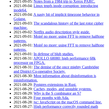
2021‑09‑05
:
Notes from a 1984 trip to Xerox PARC.
2021‑09‑04
:
Linux tmpfs inode corruption: introducing
inode64.
2021‑09‑04
:
A nasty bit of implicit timezone behavior in
Golang.
2021‑09‑03
:
The scandalous history of the last rotor cipher
machine.
2021‑09‑02
:
Netflix audio description style guide.
2021‑09‑01
:
Moiré no more: using FFT to remove halftone
patterns.
2021‑09‑01
:
Moiré no more: using FFT to remove halftone
patterns.
2021‑09‑01
:
In defense of blub studies.
2021‑08‑31
:
APOLLO 68080: high performance 68k
processor on FPGA.
2021‑08‑31
:
The demise of the once mighty Cambridge
and District Co-operative Society.
2021‑08‑30
:
Most information about disinformation is
misinformation.
2021‑08‑29
:
Postgres extensions in Rust.
2021‑08‑29
:
Caches, modes, and unstable systems.
2021‑08‑29
:
Why is the S combinator an S?
2021‑08‑29
:
Four months with Ada.
2021‑08‑28
:
jsc: JavaScript on the macOS command line.
2021‑08‑27
:
High performance correctly rounded math