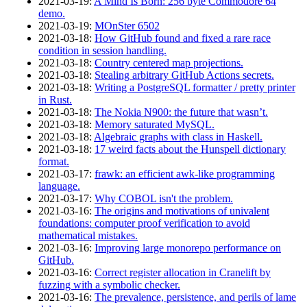
2021‑03‑19
:
A Mind Is Born: 256 byte Commodore 64
demo.
2021‑03‑19
:
MOnSter 6502
2021‑03‑18
:
How GitHub found and fixed a rare race
condition in session handling.
2021‑03‑18
:
Country centered map projections.
2021‑03‑18
:
Stealing arbitrary GitHub Actions secrets.
2021‑03‑18
:
Writing a PostgreSQL formatter / pretty printer
in Rust.
2021‑03‑18
:
The Nokia N900: the future that wasn’t.
2021‑03‑18
:
Memory saturated MySQL.
2021‑03‑18
:
Algebraic graphs with class in Haskell.
2021‑03‑18
:
17 weird facts about the Hunspell dictionary
format.
2021‑03‑17
:
frawk: an efficient awk-like programming
language.
2021‑03‑17
:
Why COBOL isn't the problem.
2021‑03‑16
:
The origins and motivations of univalent
foundations: computer proof verification to avoid
mathematical mistakes.
2021‑03‑16
:
Improving large monorepo performance on
GitHub.
2021‑03‑16
:
Correct register allocation in Cranelift by
fuzzing with a symbolic checker.
2021‑03‑16
:
The prevalence, persistence, and perils of lame