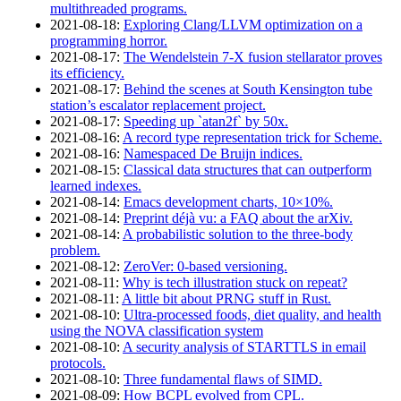
multithreaded programs.
2021‑08‑18
:
Exploring Clang/LLVM optimization on a
programming horror.
2021‑08‑17
:
The Wendelstein 7-X fusion stellarator proves
its efficiency.
2021‑08‑17
:
Behind the scenes at South Kensington tube
station’s escalator replacement project.
2021‑08‑17
:
Speeding up `atan2f` by 50x.
2021‑08‑16
:
A record type representation trick for Scheme.
2021‑08‑16
:
Namespaced De Bruijn indices.
2021‑08‑15
:
Classical data structures that can outperform
learned indexes.
2021‑08‑14
:
Emacs development charts, 10×10%.
2021‑08‑14
:
Preprint déjà vu: a FAQ about the arXiv.
2021‑08‑14
:
A probabilistic solution to the three-body
problem.
2021‑08‑12
:
ZeroVer: 0-based versioning.
2021‑08‑11
:
Why is tech illustration stuck on repeat?
2021‑08‑11
:
A little bit about PRNG stuff in Rust.
2021‑08‑10
:
Ultra-processed foods, diet quality, and health
using the NOVA classification system
2021‑08‑10
:
A security analysis of STARTTLS in email
protocols.
2021‑08‑10
:
Three fundamental flaws of SIMD.
2021‑08‑09
:
How BCPL evolved from CPL.