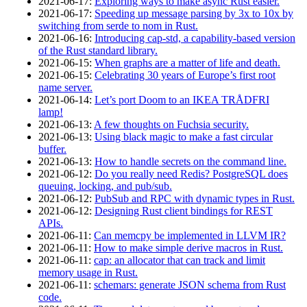
2021‑06‑17
:
Exploring ways to make async Rust easier.
2021‑06‑17
:
Speeding up message parsing by 3x to 10x by
switching from serde to nom in Rust.
2021‑06‑16
:
Introducing cap-std, a capability-based version
of the Rust standard library.
2021‑06‑15
:
When graphs are a matter of life and death.
2021‑06‑15
:
Celebrating 30 years of Europe’s first root
name server.
2021‑06‑14
:
Let’s port Doom to an IKEA TRÅDFRI
lamp!
2021‑06‑13
:
A few thoughts on Fuchsia security.
2021‑06‑13
:
Using black magic to make a fast circular
buffer.
2021‑06‑13
:
How to handle secrets on the command line.
2021‑06‑12
:
Do you really need Redis? PostgreSQL does
queuing, locking, and pub/sub.
2021‑06‑12
:
PubSub and RPC with dynamic types in Rust.
2021‑06‑12
:
Designing Rust client bindings for REST
APIs.
2021‑06‑11
:
Can memcpy be implemented in LLVM IR?
2021‑06‑11
:
How to make simple derive macros in Rust.
2021‑06‑11
:
cap: an allocator that can track and limit
memory usage in Rust.
2021‑06‑11
:
schemars: generate JSON schema from Rust
code.