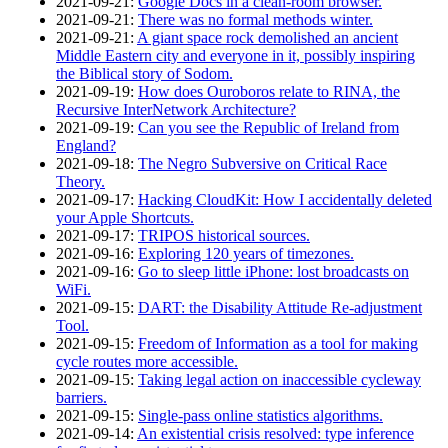
2021‑09‑21
:
Google Docs in a clean-room browser.
2021‑09‑21
:
There was no formal methods winter.
2021‑09‑21
:
A giant space rock demolished an ancient
Middle Eastern city and everyone in it, possibly inspiring
the Biblical story of Sodom.
2021‑09‑19
:
How does Ouroboros relate to RINA, the
Recursive InterNetwork Architecture?
2021‑09‑19
:
Can you see the Republic of Ireland from
England?
2021‑09‑18
:
The Negro Subversive on Critical Race
Theory.
2021‑09‑17
:
Hacking CloudKit: How I accidentally deleted
your Apple Shortcuts.
2021‑09‑17
:
TRIPOS historical sources.
2021‑09‑16
:
Exploring 120 years of timezones.
2021‑09‑16
:
Go to sleep little iPhone: lost broadcasts on
WiFi.
2021‑09‑15
:
DART: the Disability Attitude Re-adjustment
Tool.
2021‑09‑15
:
Freedom of Information as a tool for making
cycle routes more accessible.
2021‑09‑15
:
Taking legal action on inaccessible cycleway
barriers.
2021‑09‑15
:
Single-pass online statistics algorithms.
2021‑09‑14
:
An existential crisis resolved: type inference