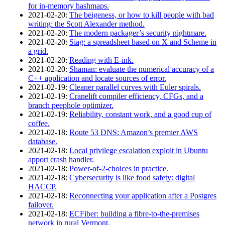
for in-memory hashmaps.
2021‑02‑20
:
The beigeness, or how to kill people with bad
writing: the Scott Alexander method.
2021‑02‑20
:
The modern packager’s security nightmare.
2021‑02‑20
:
Siag: a spreadsheet based on X and Scheme in
a grid.
2021‑02‑20
:
Reading with E-ink.
2021‑02‑20
:
Shaman: evaluate the numerical accuracy of a
C++ application and locate sources of error.
2021‑02‑19
:
Cleaner parallel curves with Euler spirals.
2021‑02‑19
:
Cranelift compiler efficiency, CFGs, and a
branch peephole optimizer.
2021‑02‑19
:
Reliability, constant work, and a good cup of
coffee.
2021‑02‑18
:
Route 53 DNS: Amazon’s premier AWS
database.
2021‑02‑18
:
Local privilege escalation exploit in Ubuntu
apport crash handler.
2021‑02‑18
:
Power-of-2-choices in practice.
2021‑02‑18
:
Cybersecurity is like food safety: digital
HACCP.
2021‑02‑18
:
Reconnecting your application after a Postgres
failover.
2021‑02‑18
:
ECFiber: building a fibre-to-the-premises
network in rural Vermont.