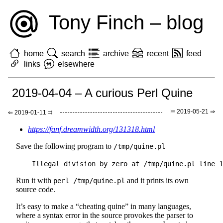
Tony Finch – blog
home
search
archive
recent
feed
links
elsewhere
2019-04-04 – A curious Perl Quine
⊨ 2019-05-21 ⇒
⇐ 2019-01-11 ⫤
https://fanf.dreamwidth.org/131318.html
Save the following program to
/tmp/quine.pl
Run it with
and it prints its own
perl /tmp/quine.pl
source code.
It’s easy to make a “cheating quine” in many languages,
where a syntax error in the source provokes the parser to