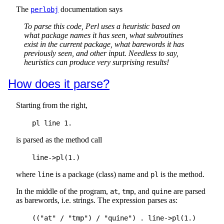
The
documentation says
perlobj
To parse this code, Perl uses a heuristic based on
what package names it has seen, what subroutines
exist in the current package, what barewords it has
previously seen, and other input. Needless to say,
heuristics can produce very surprising results!
How does it parse?
Starting from the right,
is parsed as the method call
where
is a package (class) name and
is the method.
line
pl
In the middle of the program,
,
, and
are parsed
at
tmp
quine
as barewords, i.e. strings. The expression parses as: