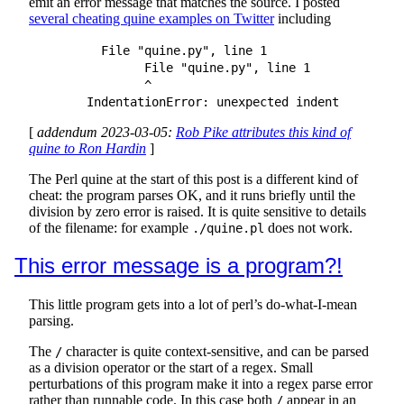
emit an error message that matches the source. I posted
several cheating quine examples on Twitter
including
	  File "quine.py", line 1

		File "quine.py", line 1

		^

[
addendum 2023-03-05:
Rob Pike attributes this kind of
quine to Ron Hardin
]
The Perl quine at the start of this post is a different kind of
cheat: the program parses OK, and it runs briefly until the
division by zero error is raised. It is quite sensitive to details
of the filename: for example
does not work.
./quine.pl
This error message is a program?!
This little program gets into a lot of perl’s do-what-I-mean
parsing.
The
character is quite context-sensitive, and can be parsed
/
as a division operator or the start of a regex. Small
perturbations of this program make it into a regex parse error
rather than runnable code. In this case both
appear in an
/