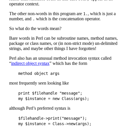
operator context.
The other non-words in this program are
, which is just a
1.
number, and
which is the concatenation operator.
.
So what do the words mean?
Bare words in Perl can be subroutine names, method names,
package or class names, or (in non-strict mode) un-delimited
strings, and maybe other things I have forgotten!
Perl also has an unusual method invocation syntax called
“
indirect object syntax
” which has the form
most frequently seen looking like
    print $filehandle "message";

although Perl’s preferred syntax is
    $filehandle->print("message");
