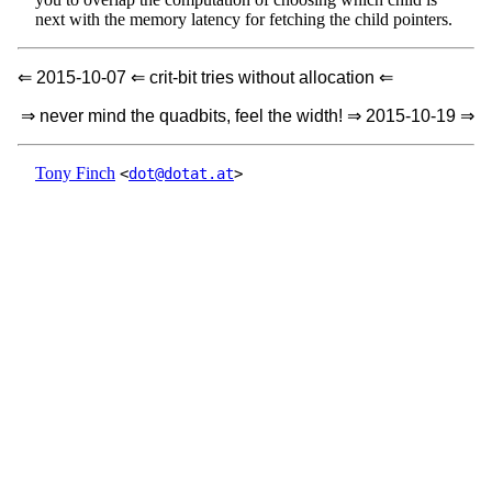
next with the memory latency for fetching the child pointers.
⇐ 2015-10-07 ⇐ crit-bit tries without allocation ⇐
⇒ never mind the quadbits, feel the width! ⇒ 2015-10-19 ⇒
Tony Finch
<
dot@dotat.at
>