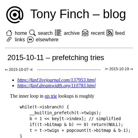
Tony Finch – blog
home
search
archive
recent
feed
links
elsewhere
2015-10-11 – prefetching tries
⊨ 2015-10-19 ⇒
⇐ 2015-10-07 ⫤
https://fanf.livejournal.com/137953.html
https://fanf.dreamwidth.org/110783.html
The inner loop in
qp trie
lookups is roughly
    while(t->isbranch) {

        __builtin_prefetch(t->twigs);

        b = 1 << key[t->index]; // simplified

        if((t->bitmap & b) == 0) return(NULL);

        t = t->twigs + popcount(t->bitmap & b-1);
