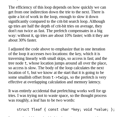
The efficiency of this loop depends on how quickly we can
get from one indirection down the trie to the next. There is
quite a lot of work in the loop, enough to slow it down
significantly compared to the crit-bit search loop. Although
qp tries are half the depth of crit-bit tries on average, they
don't run twice as fast. The prefetch compensates in a big
way: without it, qp tries are about 10% faster; with it they are
about 30% faster.
I adjusted the code above to emphasize that in one iteration
of the loop it accesses two locations: the key, which it is
traversing linearly with small skips, so access is fast; and the
tree node
, whose location jumps around all over the place,
t
so access is slow. The body of the loop calculates the next
location of
, but we know at the start that it is going to be
t
some smallish offset from
, so the prefetch is very
t->twigs
effective at overlapping calculation and memory latency.
It was entirely accidental that prefetching works well for qp
tries. I was trying not to waste space, so the thought process
was roughly, a leaf has to be two words: