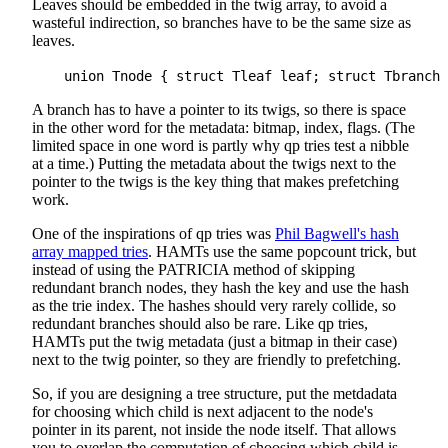
Leaves should be embedded in the twig array, to avoid a
wasteful indirection, so branches have to be the same size as
leaves.
A branch has to have a pointer to its twigs, so there is space
in the other word for the metadata: bitmap, index, flags. (The
limited space in one word is partly why qp tries test a nibble
at a time.) Putting the metadata about the twigs next to the
pointer to the twigs is the key thing that makes prefetching
work.
One of the inspirations of qp tries was
Phil Bagwell's hash
array mapped tries
. HAMTs use the same popcount trick, but
instead of using the PATRICIA method of skipping
redundant branch nodes, they hash the key and use the hash
as the trie index. The hashes should very rarely collide, so
redundant branches should also be rare. Like qp tries,
HAMTs put the twig metadata (just a bitmap in their case)
next to the twig pointer, so they are friendly to prefetching.
So, if you are designing a tree structure, put the metdadata
for choosing which child is next adjacent to the node's
pointer in its parent, not inside the node itself. That allows
you to overlap the computation of choosing which child is