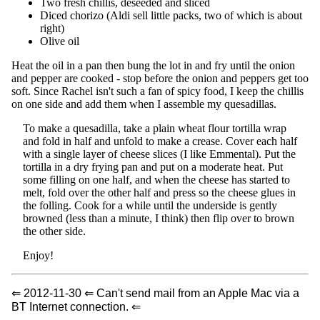
Two fresh chillis, deseeded and sliced
Diced chorizo (Aldi sell little packs, two of which is about
right)
Olive oil
Heat the oil in a pan then bung the lot in and fry until the onion
and pepper are cooked - stop before the onion and peppers get too
soft. Since Rachel isn't such a fan of spicy food, I keep the chillis
on one side and add them when I assemble my quesadillas.
To make a quesadilla, take a plain wheat flour tortilla wrap
and fold in half and unfold to make a crease. Cover each half
with a single layer of cheese slices (I like Emmental). Put the
tortilla in a dry frying pan and put on a moderate heat. Put
some filling on one half, and when the cheese has started to
melt, fold over the other half and press so the cheese glues in
the folling. Cook for a while until the underside is gently
browned (less than a minute, I think) then flip over to brown
the other side.
Enjoy!
⇐ 2012-11-30 ⇐ Can't send mail from an Apple Mac via a
BT Internet connection. ⇐