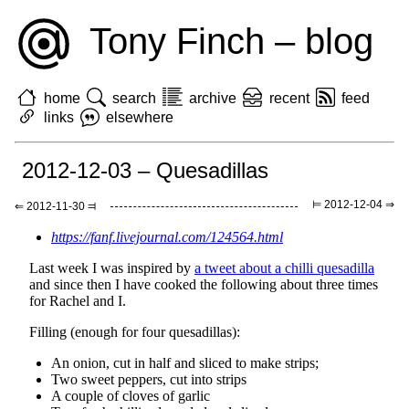
Tony Finch – blog
home
search
archive
recent
feed
links
elsewhere
2012-12-03 – Quesadillas
⊨ 2012-12-04 ⇒
⇐ 2012-11-30 ⫤
https://fanf.livejournal.com/124564.html
Last week I was inspired by
a tweet about a chilli quesadilla
and since then I have cooked the following about three times
for Rachel and I.
Filling (enough for four quesadillas):
An onion, cut in half and sliced to make strips;
Two sweet peppers, cut into strips
A couple of cloves of garlic