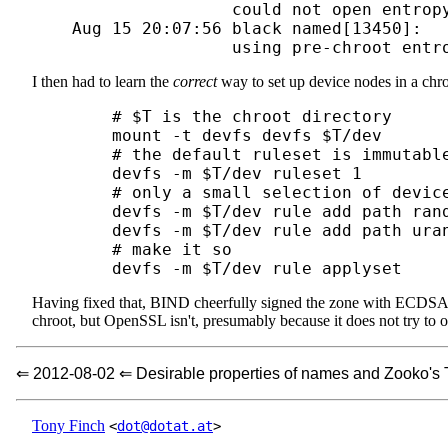
                    could not open entropy
    Aug 15 20:07:56 black named[13450]: 

I then had to learn the
correct
way to set up device nodes in a ch
	# $T is the chroot directory

	mount -t devfs devfs $T/dev

	# the default ruleset is immutable, so create a new one

	devfs -m $T/dev ruleset 1

	# only a small selection of devices should be visible

	devfs -m $T/dev rule add path random unhide

	devfs -m $T/dev rule add path urandom unhide

	# make it so

Having fixed that, BIND cheerfully signed the zone with ECDSA.
chroot, but OpenSSL isn't, presumably because it does not try to 
⇐ 2012-08-02 ⇐ Desirable properties of names and Zooko's 
Tony Finch
<
dot@dotat.at
>