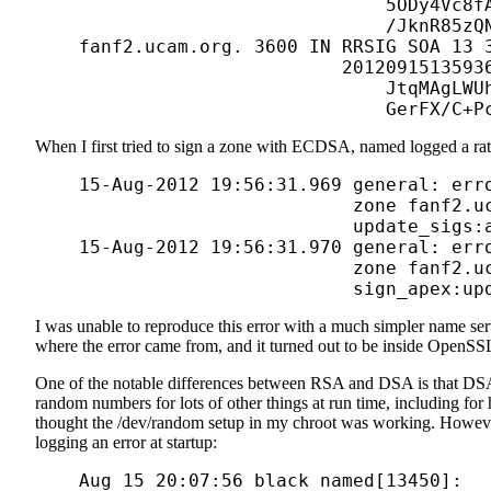
                                5ODy4Vc8fA
                                /JknR85zQN
    fanf2.ucam.org. 3600 IN RRSIG SOA 13 3
                            20120915135936
                                JtqMAgLWUh
When I first tried to sign a zone with ECDSA, named logged a rat
    15-Aug-2012 19:56:31.969 general: erro
                             zone fanf2.uc
                             update_sigs:a
    15-Aug-2012 19:56:31.970 general: erro
                             zone fanf2.uc
I was unable to reproduce this error with a much simpler name ser
where the error came from, and it turned out to be inside Open
One of the notable differences between RSA and DSA is that DSA
random numbers for lots of other things at run time, including fo
thought the /dev/random setup in my chroot was working. How
logging an error at startup:
    Aug 15 20:07:56 black named[13450]: 
