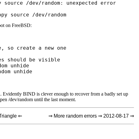
 source /dev/random: unexpected error

root on FreeBSD:
 Evidently BIND is clever enough to recover from a badly set up
open /dev/random until the last moment.
Triangle ⇐
⇒ More random errors ⇒ 2012-08-17 ⇒