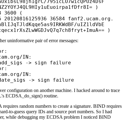
OxibsL98jh1grC/795icLO7wicQPUz4DsF

Z2YOYJ4QL9HIy1uEuoirpa1fDfr8I= )

 3600 (

 20120816125936 36584 fanf2.ucam.org.

BlIJqTJldKqqe5as9IRKWdBF/uIZ1ldVbE

her uninformative pair of error messages:
r: 

am.org/IN:

dd_sigs -> sign failure

r:

am.org/IN:

ver configuration on another machine. I hacked around to trace
SSL's ECDSA_do_sign() routine.
 requires random numbers to create a signature. BIND requires
r hard-to-guess query IDs and source port numbers. So I had
ever, while debugging my ECDSA problem I noticed BIND