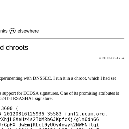
inks
elsewhere
d chroots
⊨ 2012-08-17 ⇒
perimenting with DNSSEC. I run it in a chroot, which I had set
.
support for ECDSA signatures. One of its promising attributes is
1024 bit RSASHA1 signature:
3600 (

 20120816125936 35583 fanf2.ucam.org.

XhjLGXeHz4s2IbMRbGJKpfcXj/glm6dnG6

rGpHXTdwEmjRLcL0yUOy4nwyk2NWHNjlgi
