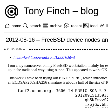
Tony Finch – blog
home
search
archive
recent
feed
l
2012-08-16 – FreeBSD device nodes an
⇐ 2012-08-02 ⫤
https://fanf.livejournal.com/123376.html
I run a toy nameserver on my FreeBSD workstation, mainly for ex
up in the traditional way using
. This appeared to work OK
mknod
This week I have been trying out BIND 9.9.2b1, which introduces 
an ECDSAP256SHA256 signature is about a half of the size of 
    fanf2.ucam.org. 3600 IN RRSIG SOA 5 3 
                            20120915135936
                                qh5KFmvzS2
                                izejGwvbEJ