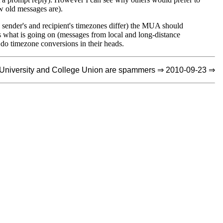
ow old messages are).
he sender's and recipient's timezones differ) the MUA should
 what is going on (messages from local and long-distance
 do timezone conversions in their heads.
University and College Union are spammers ⇒ 2010-09-23 ⇒