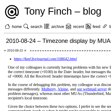
Tony Finch – blog
home
search
archive
recent
feed
l
2010-08-24 – Timezone display by MUA
⇐ 2010-08-22 ⫤
https://fanf.livejournal.com/108642.html
One of my colleagues is currently having problems with his new E
the correct timezone (+0100) in the Date: header, but messages th
of +0000. All the Received: header timestamps have the correct +
In the course of debugging this problem, my colleague was discom
messages differently.
Mulberry
,
Alpine
, and
our webmail server
di
problem messages), whereas most other MUAs (Thunderbird, Mail.a
recipient's local timezone.
Given the choice between these two options, I prefer to see the sen
correspondents (such as when it might not be reasonable to expec