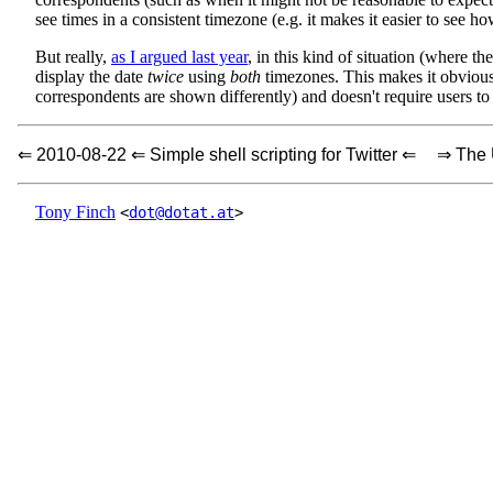
see times in a consistent timezone (e.g. it makes it easier to see h
But really,
as I argued last year
, in this kind of situation (where t
display the date
twice
using
both
timezones. This makes it obvious
correspondents are shown differently) and doesn't require users to
⇐ 2010-08-22 ⇐ Simple shell scripting for Twitter ⇐
⇒ The 
Tony Finch
<
dot@dotat.at
>