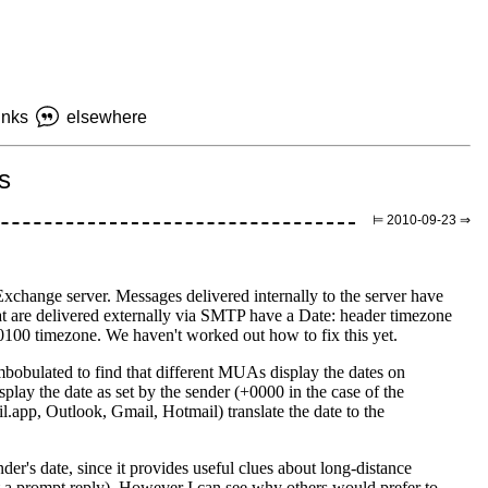
inks
elsewhere
s
⊨ 2010-09-23 ⇒
xchange server. Messages delivered internally to the server have
at are delivered externally via SMTP have a Date: header timezone
0100 timezone. We haven't worked out how to fix this yet.
bobulated to find that different MUAs display the dates on
splay the date as set by the sender (+0000 in the case of the
pp, Outlook, Gmail, Hotmail) translate the date to the
der's date, since it provides useful clues about long-distance
t a prompt reply). However I can see why others would prefer to