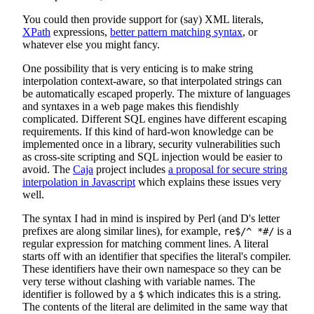
You could then provide support for (say) XML literals,
XPath
expressions,
better pattern matching syntax
, or
whatever else you might fancy.
One possibility that is very enticing is to make string
interpolation context-aware, so that interpolated strings can
be automatically escaped properly. The mixture of languages
and syntaxes in a web page makes this fiendishly
complicated. Different SQL engines have different escaping
requirements. If this kind of hard-won knowledge can be
implemented once in a library, security vulnerabilities such
as cross-site scripting and SQL injection would be easier to
avoid. The
Caja
project includes
a proposal for secure string
interpolation in Javascript
which explains these issues very
well.
The syntax I had in mind is inspired by Perl (and D's letter
prefixes are along similar lines), for example,
is a
re$/^ *#/
regular expression for matching comment lines. A literal
starts off with an identifier that specifies the literal's compiler.
These identifiers have their own namespace so they can be
very terse without clashing with variable names. The
identifier is followed by a
which indicates this is a string.
$
The contents of the literal are delimited in the same way that