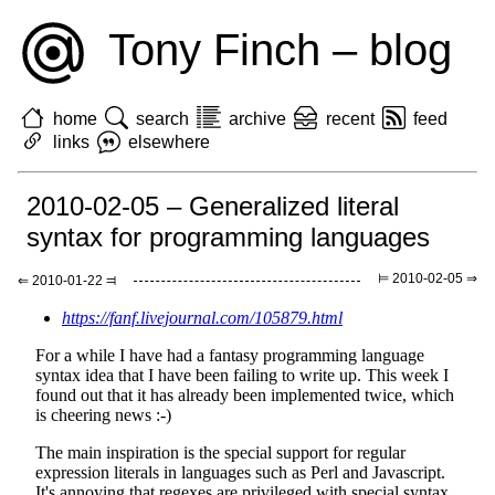
Tony Finch – blog
home
search
archive
recent
feed
links
elsewhere
2010-02-05 – Generalized literal
syntax for programming languages
⊨ 2010-02-05 ⇒
⇐ 2010-01-22 ⫤
https://fanf.livejournal.com/105879.html
For a while I have had a fantasy programming language
syntax idea that I have been failing to write up. This week I
found out that it has already been implemented twice, which
is cheering news :-)
The main inspiration is the special support for regular
expression literals in languages such as Perl and Javascript.
It's annoying that regexes are privileged with special syntax,