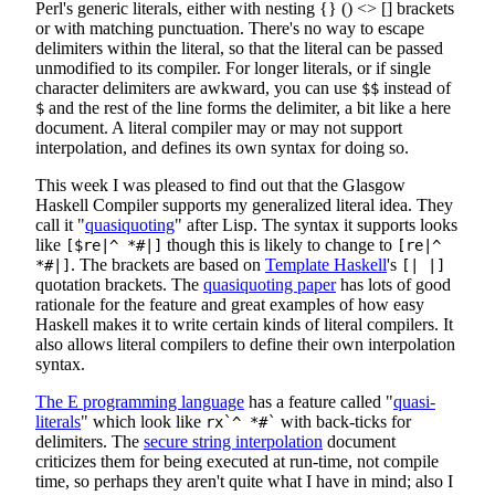
Perl's generic literals, either with nesting {} () <> [] brackets
or with matching punctuation. There's no way to escape
delimiters within the literal, so that the literal can be passed
unmodified to its compiler. For longer literals, or if single
character delimiters are awkward, you can use
instead of
$$
and the rest of the line forms the delimiter, a bit like a here
$
document. A literal compiler may or may not support
interpolation, and defines its own syntax for doing so.
This week I was pleased to find out that the Glasgow
Haskell Compiler supports my generalized literal idea. They
call it "
quasiquoting
" after Lisp. The syntax it supports looks
like
though this is likely to change to
[$re|^ *#|]
[re|^
. The brackets are based on
Template Haskell
's
*#|]
[| |]
quotation brackets. The
quasiquoting paper
has lots of good
rationale for the feature and great examples of how easy
Haskell makes it to write certain kinds of literal compilers. It
also allows literal compilers to define their own interpolation
syntax.
The E programming language
has a feature called "
quasi-
literals
" which look like
with back-ticks for
rx`^ *#`
delimiters. The
secure string interpolation
document
criticizes them for being executed at run-time, not compile
time, so perhaps they aren't quite what I have in mind; also I