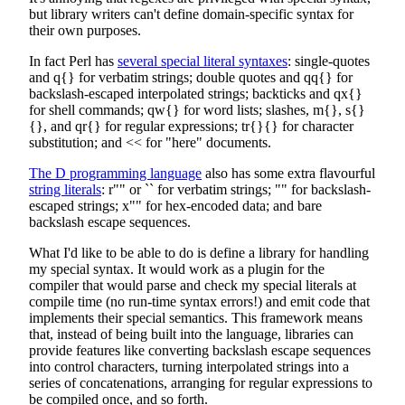
but library writers can't define domain-specific syntax for
their own purposes.
In fact Perl has
several special literal syntaxes
: single-quotes
and q{} for verbatim strings; double quotes and qq{} for
backslash-escaped interpolated strings; backticks and qx{}
for shell commands; qw{} for word lists; slashes, m{}, s{}
{}, and qr{} for regular expressions; tr{}{} for character
substitution; and << for "here" documents.
The D programming language
also has some extra flavourful
string literals
: r"" or `` for verbatim strings; "" for backslash-
escaped strings; x"" for hex-encoded data; and bare
backslash escape sequences.
What I'd like to be able to do is define a library for handling
my special syntax. It would work as a plugin for the
compiler that would parse and check my special literals at
compile time (no run-time syntax errors!) and emit code that
implements their special semantics. This framework means
that, instead of being built into the language, libraries can
provide features like converting backslash escape sequences
into control characters, turning interpolated strings into a
series of concatenations, arranging for regular expressions to
be compiled once, and so forth.