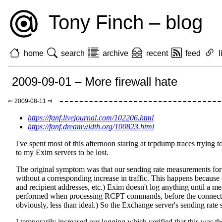
Tony Finch – blog
home
search
archive
recent
feed
l
2009-09-01 – More firewall hate
⇐ 2009-08-11 ⫤
https://fanf.livejournal.com/102206.html
https://fanf.dreamwidth.org/100823.html
I've spent most of this afternoon staring at tcpdump traces tryin
to my Exim servers to be lost.
The original symptom was that our sending rate measurements for 
without a corresponding increase in traffic. This happens because 
and recipient addresses, etc.) Exim doesn't log anything until a m
performed when processing RCPT commands, before the connections
obviously, less than ideal.) So the Exchange server's sending rate
I temporarily increased our logging which verified that this was t