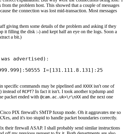
ns from the problem host. This showed that a couple of messages
 because the connection was lost mid-transaction. Most messages
staff giving them some details of the problem and asking if they
p it filling the disk :-) and kept half an eye on the logs. Soon a
tract a bit.)
was advertised):

99.999]:50555 I=[131.111.8.131]:25

n specific commands may be pipelined and
isn't one of
XXXX
) instead of
? In fact it isn't. I took another tcpdump and
RCPT
one packet ended with
and the next one
@cam.ac.uk>\r\nXX
ged Cisco PIX firewall's SMTP fuxup mode. Oh it aggravates me so
s, and it's too stupid to handle packet boundaries correctly.
fix their firewall ASAP. I shall probably send similar instructions
d off my previous request to fix it. Both departments are also