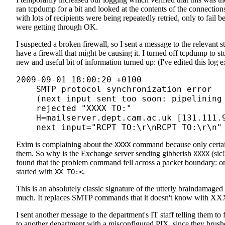
ran tcpdump for a bit and looked at the contents of the connectio
with lots of recipients were being repeatedly retried, only to fail
were getting through OK.
I suspected a broken firewall, so I sent a message to the relevant 
have a firewall that might be causing it. I turned off tcpdump to sto
new and useful bit of information turned up: (I've edited this log ex
2009-09-01 18:00:20 +0100

    SMTP protocol synchronization error

    (next input sent too soon: pipelining 
    rejected "XXXX TO:
"

    H=mailserver.dept.cam.ac.uk [131.111.9
    next input="RCPT TO:
\r\nRCPT TO:
Exim is complaining about the
command because only certai
XXXX
them. So why is the Exchange server sending gibberish
(sic!
XXXX
found that the problem command fell across a packet boundary: 
started with
.
XX TO:<
This is an absolutely classic signature of the utterly braindama
much. It replaces SMTP commands that it doesn't know with XXXXe
I sent another message to the department's IT staff telling them to 
to another department with a misconfigured PIX, since they brushe