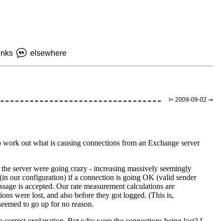
inks
elsewhere
⊨ 2009-09-02 ⇒
g to work out what is causing connections from an Exchange server
the server were going crazy - increasing massively seemingly
(in our configuration) if a connection is going OK (valid sender
essage is accepted. Our rate measurement calculations are
 were lost, and also before they got logged. (This is,
 seemed to go up for no reason.
he correct explanation. But why were the connections being lost? I