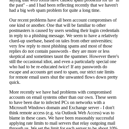
the past" - and I had been reflecting recently that we haven't
had a big web spam problem for quite a long time.
Our recent problems have all been account compromises of
one kind or another. One that will be familiar to other
postmasters is caused by users sending their login credentials
in reply to a phishing message. We seem to have a relatively
clued-up userbase, based on tales from other universities;
very few reply to most phishing spams and most of those
replies do not contain passwords - they are more or less
skeptical and sometimes taunt the spammer. However there's
still the occasional idiot, and even a particularly special one
who had to be re-educated
twice
! If any passwords do
escape and accounts get used to spam, our strict rate limits
for remote email users shut the unwanted flows down pretty
quick.
More recently we have had problems with compromised
accounts on email systems other than our own. These seem
to have been due to infected PCs on networks with a
Microsoft Windows domain and Exchange server - I don't
think remote access (e.g. via Outlook Web Access) was to
blame in these cases. We have been reasonably successful
applying rate limits to mail servers that relay outgoing mail
through us. We set the limit for each server to be about 10%