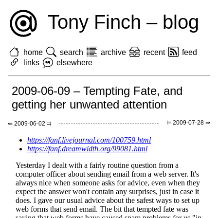
Tony Finch – blog
home
search
archive
recent
feed
links
elsewhere
2009-06-09 – Tempting Fate, and
getting her unwanted attention
⊨ 2009-07-28 ⇒
⇐ 2009-06-02 ⫤
https://fanf.livejournal.com/100759.html
https://fanf.dreamwidth.org/99081.html
Yesterday I dealt with a fairly routine question from a
computer officer about sending email from a web server. It's
always nice when someone asks for advice, even when they
expect the answer won't contain any surprises, just in case it
does. I gave our usual advice about the safest ways to set up
web forms that send email. The bit that tempted fate was
saying that web forms have caused spam problems for us "in