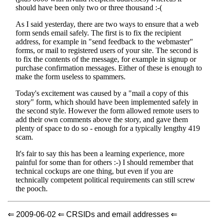
should have been only two or three thousand :-(
As I said yesterday, there are two ways to ensure that a web
form sends email safely. The first is to fix the recipient
address, for example in "send feedback to the webmaster"
forms, or mail to registered users of your site. The second is
to fix the contents of the message, for example in signup or
purchase confirmation messages. Either of these is enough to
make the form useless to spammers.
Today's excitement was caused by a "mail a copy of this
story" form, which should have been implemented safely in
the second style. However the form allowed remote users to
add their own comments above the story, and gave them
plenty of space to do so - enough for a typically lengthy 419
scam.
It's fair to say this has been a learning experience, more
painful for some than for others :-) I should remember that
technical cockups are one thing, but even if you are
technically competent political requirements can still screw
the pooch.
⇐ 2009-06-02 ⇐ CRSIDs and email addresses ⇐