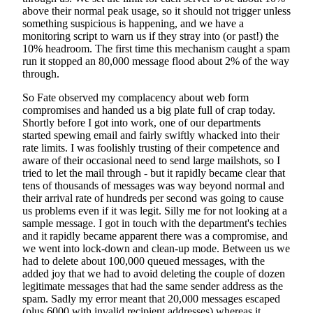
above their normal peak usage, so it should not trigger unless
something suspicious is happening, and we have a
monitoring script to warn us if they stray into (or past!) the
10% headroom. The first time this mechanism caught a spam
run it stopped an 80,000 message flood about 2% of the way
through.
So Fate observed my complacency about web form
compromises and handed us a big plate full of crap today.
Shortly before I got into work, one of our departments
started spewing email and fairly swiftly whacked into their
rate limits. I was foolishly trusting of their competence and
aware of their occasional need to send large mailshots, so I
tried to let the mail through - but it rapidly became clear that
tens of thousands of messages was way beyond normal and
their arrival rate of hundreds per second was going to cause
us problems even if it was legit. Silly me for not looking at a
sample message. I got in touch with the department's techies
and it rapidly became apparent there was a compromise, and
we went into lock-down and clean-up mode. Between us we
had to delete about 100,000 queued messages, with the
added joy that we had to avoid deleting the couple of dozen
legitimate messages that had the same sender address as the
spam. Sadly my error meant that 20,000 messages escaped
(plus 6000 with invalid recipient addresses) whereas it