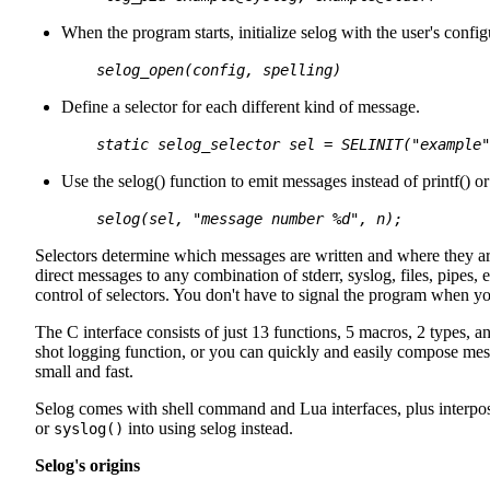
When the program starts, initialize selog with the user's config
selog_open(
config
,
spelling
)
Define a selector for each different kind of message.
static selog_selector
sel
= SELINIT("example"
Use the selog() function to emit messages instead of printf() or
selog(
sel
, "message number %d",
n
);
Selectors determine which messages are written and where they are 
direct messages to any combination of stderr, syslog, files, pipes,
control of selectors. You don't have to signal the program when you 
The C interface consists of just 13 functions, 5 macros, 2 types, 
shot logging function, or you can quickly and easily compose mes
small and fast.
Selog comes with shell command and Lua interfaces, plus interposi
or
into using selog instead.
syslog()
Selog's origins