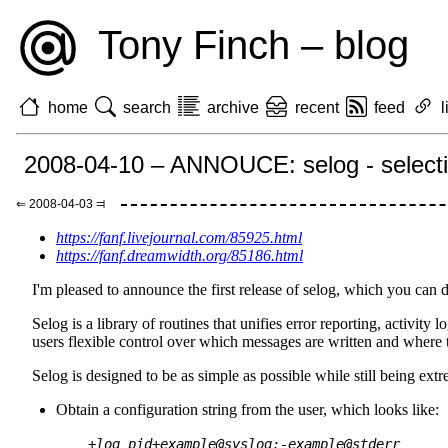
Tony Finch – blog
home
search
archive
recent
feed
l
2008-04-10 – ANNOUCE: selog - selectiv
⇐ 2008-04-03 ⫤
https://fanf.livejournal.com/85925.html
https://fanf.dreamwidth.org/85186.html
I'm pleased to announce the first release of selog, which you ca
Selog is a library of routines that unifies error reporting, activity
users flexible control over which messages are written and where t
Selog is designed to be as simple as possible while still being extr
Obtain a configuration string from the user, which looks like:
+log_pid+example@syslog;-example@stderr