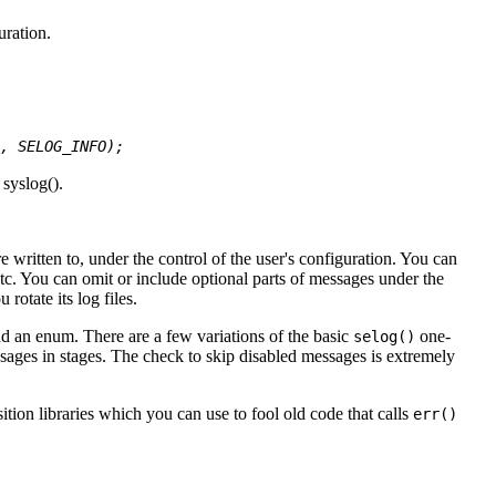
uration.
, SELOG_INFO);
 syslog().
written to, under the control of the user's configuration. You can
 etc. You can omit or include optional parts of messages under the
rotate its log files.
and an enum. There are a few variations of the basic
one-
selog()
sages in stages. The check to skip disabled messages is extremely
tion libraries which you can use to fool old code that calls
err()