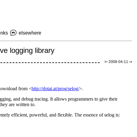
inks
elsewhere
e logging library
⊨ 2008-04-11 ⇒
n download from <
http://dotat.at/prog/selog/
>.
 logging, and debug tracing. It allows programmers to give their
hey are written to.
emely efficient, powerful, and flexible. The essence of selog is: