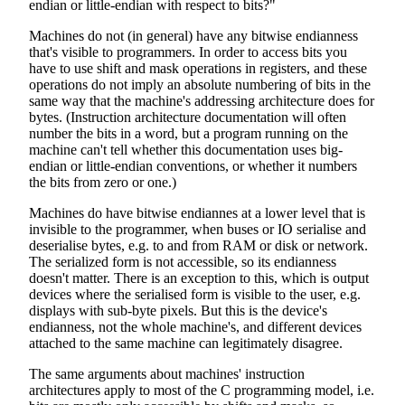
endian or little-endian with respect to bits?"
Machines do not (in general) have any bitwise endianness
that's visible to programmers. In order to access bits you
have to use shift and mask operations in registers, and these
operations do not imply an absolute numbering of bits in the
same way that the machine's addressing architecture does for
bytes. (Instruction architecture documentation will often
number the bits in a word, but a program running on the
machine can't tell whether this documentation uses big-
endian or little-endian conventions, or whether it numbers
the bits from zero or one.)
Machines do have bitwise endiannes at a lower level that is
invisible to the programmer, when buses or IO serialise and
deserialise bytes, e.g. to and from RAM or disk or network.
The serialized form is not accessible, so its endianness
doesn't matter. There is an exception to this, which is output
devices where the serialised form is visible to the user, e.g.
displays with sub-byte pixels. But this is the device's
endianness, not the whole machine's, and different devices
attached to the same machine can legitimately disagree.
The same arguments about machines' instruction
architectures apply to most of the C programming model, i.e.