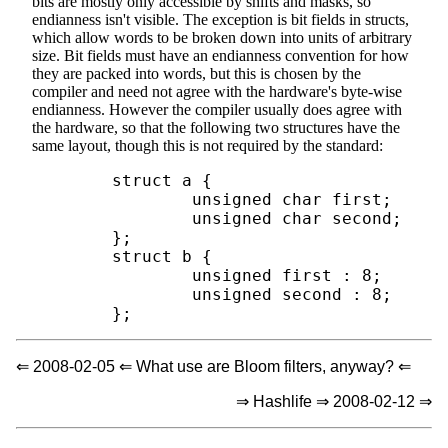
bits are mostly only accessible by shifts and masks, so
endianness isn't visible. The exception is bit fields in structs,
which allow words to be broken down into units of arbitrary
size. Bit fields must have an endianness convention for how
they are packed into words, but this is chosen by the
compiler and need not agree with the hardware's byte-wise
endianness. However the compiler usually does agree with
the hardware, so that the following two structures have the
same layout, though this is not required by the standard:
        struct a {

                unsigned char first;

                unsigned char second;

        };

        struct b {

                unsigned first : 8;

                unsigned second : 8;

⇐ 2008-02-05 ⇐ What use are Bloom filters, anyway? ⇐
⇒ Hashlife ⇒ 2008-02-12 ⇒