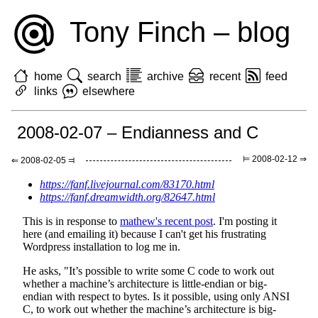
Tony Finch – blog
home
search
archive
recent
feed
links
elsewhere
2008-02-07 – Endianness and C
⊨ 2008-02-12 ⇒
⇐ 2008-02-05 ⫤
https://fanf.livejournal.com/83170.html
https://fanf.dreamwidth.org/82647.html
This is in response to
mathew's recent post
. I'm posting it
here (and emailing it) because I can't get his frustrating
Wordpress installation to log me in.
He asks, "It’s possible to write some C code to work out
whether a machine’s architecture is little-endian or big-
endian with respect to bytes. Is it possible, using only ANSI
C, to work out whether the machine’s architecture is big-