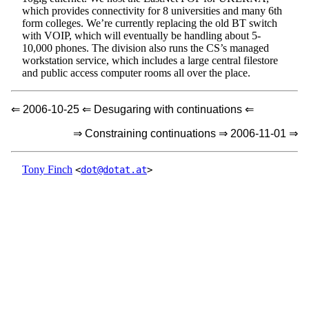
which provides connectivity for 8 universities and many 6th
form colleges. We’re currently replacing the old BT switch
with VOIP, which will eventually be handling about 5-
10,000 phones. The division also runs the CS’s managed
workstation service, which includes a large central filestore
and public access computer rooms all over the place.
⇐ 2006-10-25 ⇐ Desugaring with continuations ⇐
⇒ Constraining continuations ⇒ 2006-11-01 ⇒
Tony Finch
<
dot@dotat.at
>