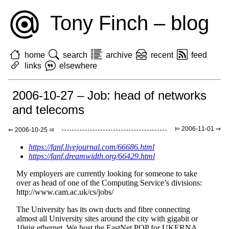
Tony Finch – blog
home
search
archive
recent
feed
links
elsewhere
2006-10-27 – Job: head of networks
and telecoms
⊨ 2006-11-01 ⇒
⇐ 2006-10-25 ⫤
https://fanf.livejournal.com/66686.html
https://fanf.dreamwidth.org/66429.html
My employers are currently looking for someone to take
over as head of one of the Computing Service’s divisions:
http://www.cam.ac.uk/cs/jobs/
The University has its own ducts and fibre connecting
almost all University sites around the city with gigabit or
10gig ethernet. We host the EastNet POP for UKERNA,