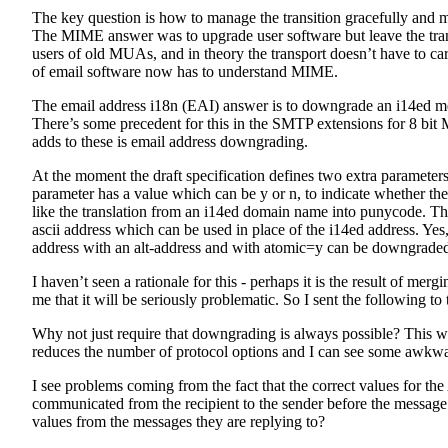
The key question is how to manage the transition gracefully and 
The MIME answer was to upgrade user software but leave the tra
users of old MUAs, and in theory the transport doesn’t have to car
of email software now has to understand MIME.
The email address i18n (EAI) answer is to downgrade an i14ed mes
There’s some precedent for this in the SMTP extensions for 8 bi
adds to these is email address downgrading.
At the moment the draft specification defines two extra paramet
parameter has a value which can be y or n, to indicate whether t
like the translation from an i14ed domain name into punycode. 
ascii address which can be used in place of the i14ed address. Yes
address with an alt-address and with atomic=y can be downgraded
I haven’t seen a rationale for this - perhaps it is the result of mer
me that it will be seriously problematic. So I sent the following to
Why not just require that downgrading is always possible? This wo
reduces the number of protocol options and I can see some awkwar
I see problems coming from the fact that the correct values f
communicated from the recipient to the sender before the message i
values from the messages they are replying to?