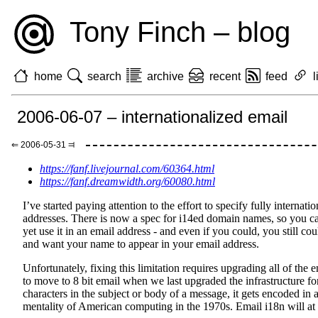
Tony Finch – blog
home
search
archive
recent
feed
l
2006-06-07 – internationalized email
⇐ 2006-05-31 ⫤
https://fanf.livejournal.com/60364.html
https://fanf.dreamwidth.org/60080.html
I’ve started paying attention to the effort to specify fully internat
addresses. There is now a spec for i14ed domain names, so you ca
yet use it in an email address - and even if you could, you still co
and want your name to appear in your email address.
Unfortunately, fixing this limitation requires upgrading all of the e
to move to 8 bit email when we last upgraded the infrastructure 
characters in the subject or body of a message, it gets encoded in
mentality of American computing in the 1970s. Email i18n will at la