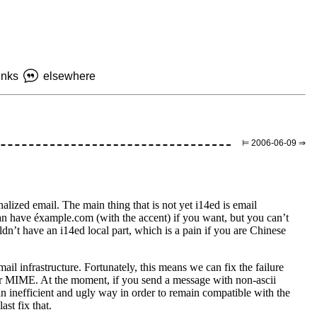
inks
elsewhere
⊨ 2006-06-09 ⇒
ionalized email. The main thing that is not yet i14ed is email
n have éxample.com (with the accent) if you want, but you can’t
uldn’t have an i14ed local part, which is a pain if you are Chinese
mail infrastructure. Fortunately, this means we can fix the failure
for MIME. At the moment, if you send a message with non-ascii
 an inefficient and ugly way in order to remain compatible with the
st fix that.