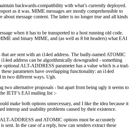
maintain backwards-compatibility with what’s currently deployed.
nsport as it was. MIME messages are mostly comprehensible to
e about message content. The latter is no longer true and all kinds
sage when it has to be transported to a host running old code.
t MIME and binary MIME, and (as well as 8 bit headers) what EAI
ers that are sent with an i14ed address. The badly-named ATOMIC
he i14ed address can be algorithmically downgraded - something
The optional ALT-ADDRESS parameter has a value which is a trad-
, these parameters have overlapping functionality: an i14ed
 in two different ways. Ugh.
ging two alternative proposals - but apart from being ugly it seems to
 the IETF’s EAI mailing list :-
uld make both options unnecessary, and I like the idea because it
d interop and usability problems caused by their existence.
or the ALT-ADDRESS and ATOMIC options must be accurately
s sent. In the case of a reply, how can senders extract these