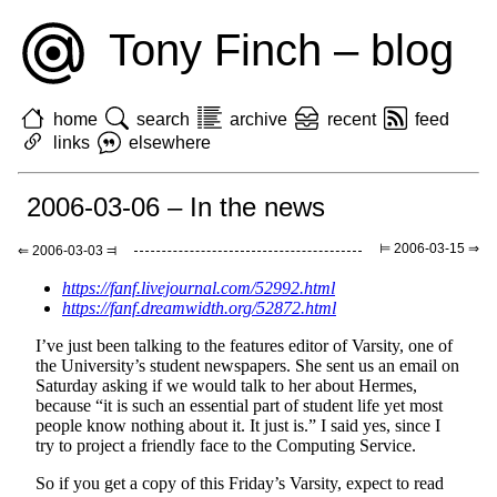
Tony Finch – blog
home
search
archive
recent
feed
links
elsewhere
2006-03-06 – In the news
⊨ 2006-03-15 ⇒
⇐ 2006-03-03 ⫤
https://fanf.livejournal.com/52992.html
https://fanf.dreamwidth.org/52872.html
I’ve just been talking to the features editor of Varsity, one of
the University’s student newspapers. She sent us an email on
Saturday asking if we would talk to her about Hermes,
because “it is such an essential part of student life yet most
people know nothing about it. It just is.” I said yes, since I
try to project a friendly face to the Computing Service.
So if you get a copy of this Friday’s Varsity, expect to read