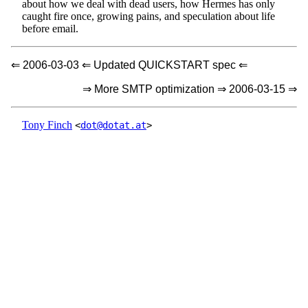
about how we deal with dead users, how Hermes has only
caught fire once, growing pains, and speculation about life
before email.
⇐ 2006-03-03 ⇐ Updated QUICKSTART spec ⇐
⇒ More SMTP optimization ⇒ 2006-03-15 ⇒
Tony Finch
<
dot@dotat.at
>