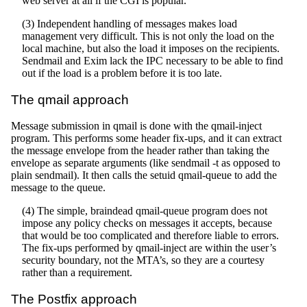
web server at all if the CGI is popular.
(3) Independent handling of messages makes load
management very difficult. This is not only the load on the
local machine, but also the load it imposes on the recipients.
Sendmail and Exim lack the IPC necessary to be able to find
out if the load is a problem before it is too late.
The qmail approach
Message submission in qmail is done with the qmail-inject
program. This performs some header fix-ups, and it can extract
the message envelope from the header rather than taking the
envelope as separate arguments (like sendmail -t as opposed to
plain sendmail). It then calls the setuid qmail-queue to add the
message to the queue.
(4) The simple, braindead qmail-queue program does not
impose any policy checks on messages it accepts, because
that would be too complicated and therefore liable to errors.
The fix-ups performed by qmail-inject are within the user’s
security boundary, not the MTA’s, so they are a courtesy
rather than a requirement.
The Postfix approach