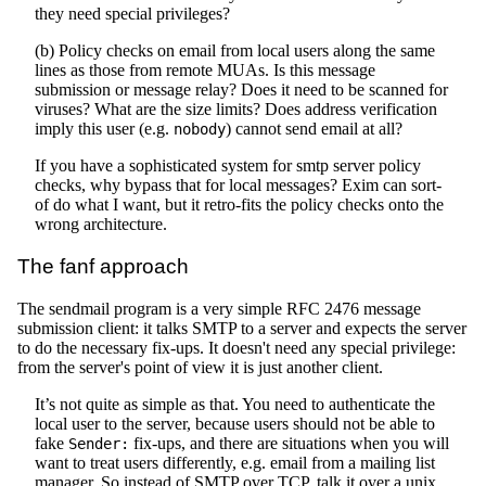
they need special privileges?
(b) Policy checks on email from local users along the same
lines as those from remote MUAs. Is this message
submission or message relay? Does it need to be scanned for
viruses? What are the size limits? Does address verification
imply this user (e.g.
) cannot send email at all?
nobody
If you have a sophisticated system for smtp server policy
checks, why bypass that for local messages? Exim can sort-
of do what I want, but it retro-fits the policy checks onto the
wrong architecture.
The fanf approach
The sendmail program is a very simple RFC 2476 message
submission client: it talks SMTP to a server and expects the server
to do the necessary fix-ups. It doesn't need any special privilege:
from the server's point of view it is just another client.
It’s not quite as simple as that. You need to authenticate the
local user to the server, because users should not be able to
fake
fix-ups, and there are situations when you will
Sender:
want to treat users differently, e.g. email from a mailing list
manager. So instead of SMTP over TCP, talk it over a unix