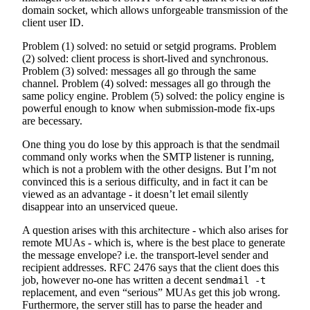
domain socket, which allows unforgeable transmission of the
client user ID.
Problem (1) solved: no setuid or setgid programs. Problem
(2) solved: client process is short-lived and synchronous.
Problem (3) solved: messages all go through the same
channel. Problem (4) solved: messages all go through the
same policy engine. Problem (5) solved: the policy engine is
powerful enough to know when submission-mode fix-ups
are becessary.
One thing you do lose by this approach is that the sendmail
command only works when the SMTP listener is running,
which is not a problem with the other designs. But I’m not
convinced this is a serious difficulty, and in fact it can be
viewed as an advantage - it doesn’t let email silently
disappear into an unserviced queue.
A question arises with this architecture - which also arises for
remote MUAs - which is, where is the best place to generate
the message envelope? i.e. the transport-level sender and
recipient addresses. RFC 2476 says that the client does this
job, however no-one has written a decent
sendmail -t
replacement, and even “serious” MUAs get this job wrong.
Furthermore, the server still has to parse the header and