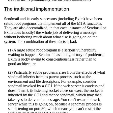
The traditional implementation
Sendmail and its early successors (including Exim) have been
setuid root programs that implement all of the MTA functions.
They are also decentralized, in that each instance of Sendmail or
Exim does (mostly) the whole job of delivering a message
without bothering much about what else is going on on the
system. The combination of these facts is bad:
(1) A large setuid root program is a serious vulnerability
waiting to happen. Sendmail has a long history of problems;
Exim is lucky owing to conscientiousness rather than to
good architecture.
(2) Particularly subtle problems arise from the effects of what
sendmail inherits from its parent process, such as the
environment and file descriptors. For example, consider
sendmail invoked by a CGI. If the web server is careless and
doesn’t mark its listening socket close-on-exec, the socket is
inherited by the CGI and thence sendmail, which may then
take ages to deliver the message. You can’t restart the web
server while this is going on, because a sendmail process is
still listening on port 80, which means you can’t restart the