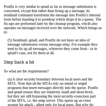
Postfix is very similar to qmail as far as message submission is
concerned, except that rather than fixing up a message, its
sendmail command transforms the message into Postfix's internal
form before handing it to postdrop which drops it in a queue. The
fix-ups are performed later by the cleanup program, whcih also
operates on messages received over the network. Which brings us
to:
(5) Sendmail, qmail, and Postfix do not have an idea of
message submission versus message relay. For example they
tend to fix up all messages, wherever they come from - or in
qmail’s case, not fix them at all.
Step back a bit
So what are the requirements?
(a) A clear security boundary between local users and the
MTA. Note that all the MTAs rely on setuid or setgid
programs that insert messages directly into the queue. Postfix
and qmail ensure they are relatively small and short-lived,
but they are still bypassing the most security-conscious part
of the MTA, i.e. the smtp server. This opens up an extra
avenue for attack - albeit only for local users. But why do