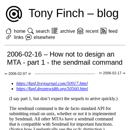
Tony Finch – blog
home
search
archive
recent
feed
links
elsewhere
2006-02-16 – How not to design an
MTA - part 1 - the sendmail command
⊨ 2006-02-17 ⇒
⇐ 2006-02-07 ⫤
https://fanf.livejournal.com/50917.html
https://fanf.dreamwidth.org/50560.html
(I say part 1, but don’t expect the sequels to arrive quickly.)
The sendmail command is the de facto standard API for
submitting email on unix, whether or not it is implemented
by Sendmail. All other MTAs have a sendmail command
that is compatible with Sendmail for important functions.
(Notice how I pedantically use the uc/lc distinction.)