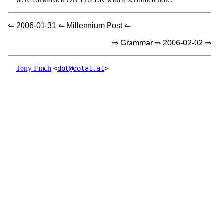
⇐ 2006-01-31 ⇐ Millennium Post ⇐
⇒ Grammar ⇒ 2006-02-02 ⇒
Tony Finch
<
dot@dotat.at
>