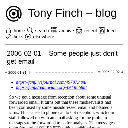
Tony Finch – blog
home
search
archive
recent
feed
links
elsewhere
2006-02-01 – Some people just don't
get email
⊨ 2006-02-02 ⇒
⇐ 2006-01-31 ⫤
https://fanf.livejournal.com/49787.html
https://fanf.dreamwidth.org/49448.html
So we got a message from reception about some unusual
forwarded email. It turns out that these mediaevalists had
been confused by some misaddressed email and blamed a
virus. This caused a phone call to CS reception, which our
staff followed up with an email asking for the problem
messages to be forwarded to us for analysis. The messages
were forwarded ON PAPER with a scribbled note.