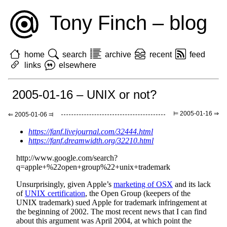
Tony Finch – blog
home
search
archive
recent
feed
links
elsewhere
2005-01-16 – UNIX or not?
⊨ 2005-01-16 ⇒
⇐ 2005-01-06 ⫤
https://fanf.livejournal.com/32444.html
https://fanf.dreamwidth.org/32210.html
http://www.google.com/search?
q=apple+%22open+group%22+unix+trademark
Unsurprisingly, given Apple’s
marketing of OSX
and its lack
of
UNIX certification
, the Open Group (keepers of the
UNIX trademark) sued Apple for trademark infringement at
the beginning of 2002. The most recent news that I can find
about this argument was April 2004, at which point the