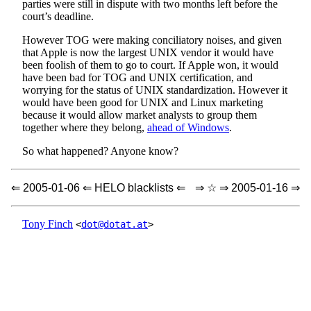
parties were still in dispute with two months left before the
court’s deadline.
However TOG were making conciliatory noises, and given
that Apple is now the largest UNIX vendor it would have
been foolish of them to go to court. If Apple won, it would
have been bad for TOG and UNIX certification, and
worrying for the status of UNIX standardization. However it
would have been good for UNIX and Linux marketing
because it would allow market analysts to group them
together where they belong,
ahead of Windows
.
So what happened? Anyone know?
⇐ 2005-01-06 ⇐ HELO blacklists ⇐
⇒ ☆ ⇒ 2005-01-16 ⇒
Tony Finch
<
dot@dotat.at
>