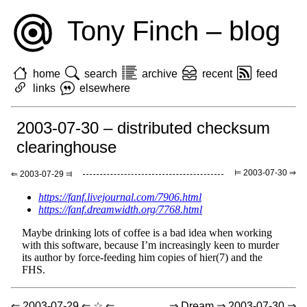
Tony Finch – blog
home
search
archive
recent
feed
links
elsewhere
2003-07-30 – distributed checksum
clearinghouse
⊨ 2003-07-30 ⇒
⇐ 2003-07-29 ⫤
https://fanf.livejournal.com/7906.html
https://fanf.dreamwidth.org/7768.html
Maybe drinking lots of coffee is a bad idea when working
with this software, because I’m increasingly keen to murder
its author by force-feeding him copies of hier(7) and the
FHS.
⇐ 2003-07-29 ⇐ ☆ ⇐
⇒ Dream ⇒ 2003-07-30 ⇒