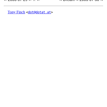
Tony Finch
<
dot@dotat.at
>