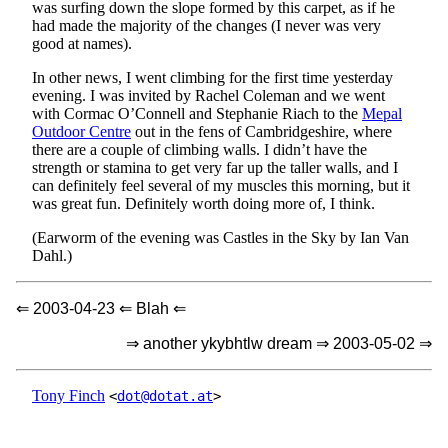
was surfing down the slope formed by this carpet, as if he
had made the majority of the changes (I never was very
good at names).
In other news, I went climbing for the first time yesterday
evening. I was invited by Rachel Coleman and we went
with Cormac O’Connell and Stephanie Riach to the
Mepal
Outdoor Centre
out in the fens of Cambridgeshire, where
there are a couple of climbing walls. I didn’t have the
strength or stamina to get very far up the taller walls, and I
can definitely feel several of my muscles this morning, but it
was great fun. Definitely worth doing more of, I think.
(Earworm of the evening was Castles in the Sky by Ian Van
Dahl.)
⇐ 2003-04-23 ⇐ Blah ⇐
⇒ another ykybhtlw dream ⇒ 2003-05-02 ⇒
Tony Finch
<
dot@dotat.at
>