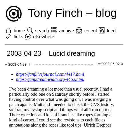
Tony Finch – blog
home
search
archive
recent
feed
links
elsewhere
2003-04-23 – Lucid dreaming
⊨ 2003-05-02 ⇒
⇐ 2003-04-23 ⫤
https://fanf.livejournal.com/4417.html
https://fanf.dreamwidth.org/4462.html
I’ve been dreaming a lot more than usual recently. I had a
particularly odd one on Saturday shortly before I started
having control over what was going on. I was merging a
patch against Mutt and I needed to check the CVS history,
so I ran my cvslog script and things went all Tron on me:
There were lots and lots of branches like ropes forming a
kind of carpet. I could see the revisions to each file as
annotations along the ropes like tool tips. Ulrich Drepper