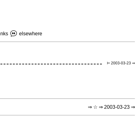
inks
elsewhere
⊨ 2003-03-23 ⇒
⇒ ☆ ⇒ 2003-03-23 ⇒