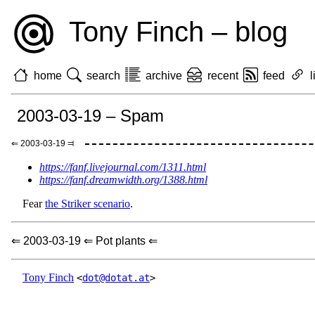
Tony Finch – blog
home
search
archive
recent
feed
l
2003-03-19 – Spam
⇐ 2003-03-19 ⫤
https://fanf.livejournal.com/1311.html
https://fanf.dreamwidth.org/1388.html
Fear
the Striker scenario
.
⇐ 2003-03-19 ⇐ Pot plants ⇐
Tony Finch
<
dot@dotat.at
>