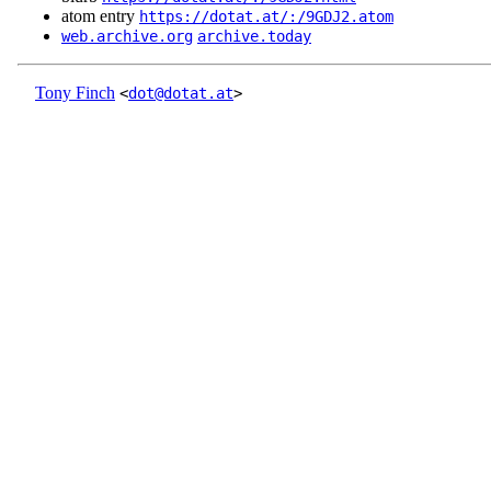
atom entry
https://dotat.at/:/9GDJ2.atom
web.archive.org
archive.today
Tony Finch
<
dot@dotat.at
>