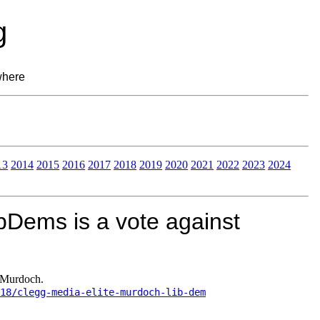
g
where
13
2014
2015
2016
2017
2018
2019
2020
2021
2022
2023
2024
ibDems is a vote against
t Murdoch.
/18/clegg-media-elite-murdoch-lib-dem