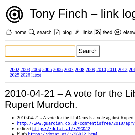
Tony Finch – link lo
home
search
blog
links
feed
else
2002
2003
2004
2005
2006
2007
2008
2009
2010
2011
2012
20
2025
2026
latest
2010‑04‑21 – A vote for the L
Rupert Murdoch.
2010‑04‑21 - A vote for the LibDems is a vote against Ruper
http://www.guardian.co.uk/commentisfree/2010/apr
redirect
https://dotat.at/:/9GDJ2
blurb
https://dotat.at/:/9GDJ2.html