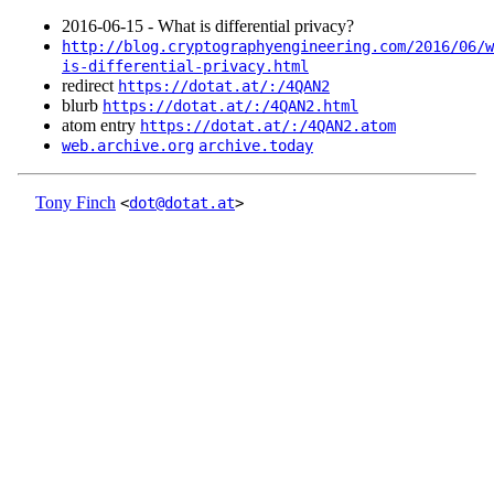
2016‑06‑15 - What is differential privacy?
http://blog.cryptographyengineering.com/2016/06/w
is-differential-privacy.html
redirect
https://dotat.at/:/4QAN2
blurb
https://dotat.at/:/4QAN2.html
atom entry
https://dotat.at/:/4QAN2.atom
web.archive.org
archive.today
Tony Finch
<
dot@dotat.at
>