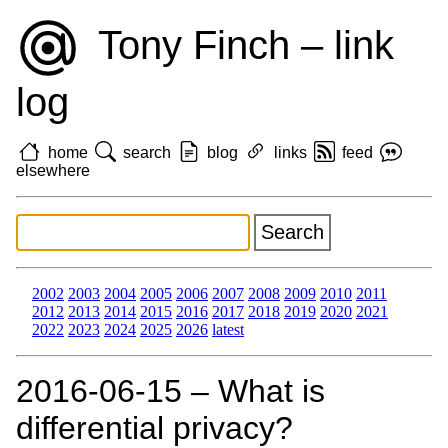
Tony Finch – link
log
home
search
blog
links
feed
elsewhere
2002
2003
2004
2005
2006
2007
2008
2009
2010
2011
2012
2013
2014
2015
2016
2017
2018
2019
2020
2021
2022
2023
2024
2025
2026
latest
2016‑06‑15 – What is
differential privacy?