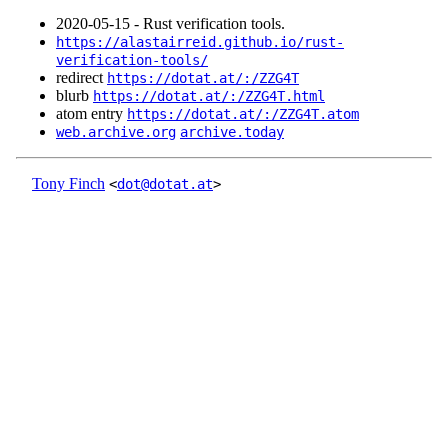
2020‑05‑15 - Rust verification tools.
https://alastairreid.github.io/rust-
verification-tools/
redirect
https://dotat.at/:/ZZG4T
blurb
https://dotat.at/:/ZZG4T.html
atom entry
https://dotat.at/:/ZZG4T.atom
web.archive.org
archive.today
Tony Finch
<
dot@dotat.at
>