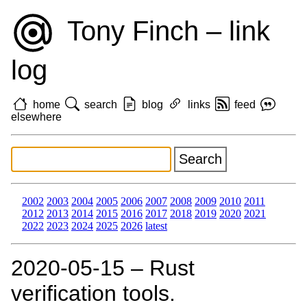
Tony Finch – link
log
home
search
blog
links
feed
elsewhere
2002
2003
2004
2005
2006
2007
2008
2009
2010
2011
2012
2013
2014
2015
2016
2017
2018
2019
2020
2021
2022
2023
2024
2025
2026
latest
2020‑05‑15 – Rust
verification tools.