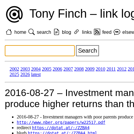
Tony Finch – link lo
home
search
blog
links
feed
else
2002
2003
2004
2005
2006
2007
2008
2009
2010
2011
2012
20
2025
2026
latest
2016‑08‑27 – Investment mana
produce higher returns than th
2016‑08‑27 - Investment managers with poor parents produce hi
http://www.nber.org/papers/w22517.pdf
redirect
https://dotat.at/:/ZZBA4
blurb
https://dotat.at/:/ZZBA4.html