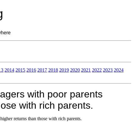
g
where
13
2014
2015
2016
2017
2018
2019
2020
2021
2022
2023
2024
gers with poor parents
ose with rich parents.
gher returns than those with rich parents.