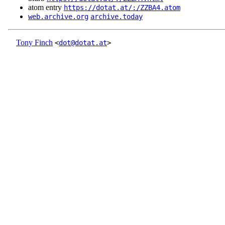
atom entry
https://dotat.at/:/ZZBA4.atom
web.archive.org
archive.today
Tony Finch
<
dot@dotat.at
>