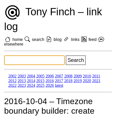
Tony Finch – link
log
home
search
blog
links
feed
elsewhere
2002
2003
2004
2005
2006
2007
2008
2009
2010
2011
2012
2013
2014
2015
2016
2017
2018
2019
2020
2021
2022
2023
2024
2025
2026
latest
2016‑10‑04 – Timezone
boundary builder: create