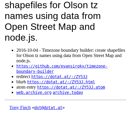
shapefiles for Olson tz
names using data from
Open Street Map and
node.js.
2016‑10‑04 - Timezone boundary builder: create shapefiles
for Olson tz names using data from Open Street Map and
node.js.
https://github.com/evansiroky/timezone-
boundary-builder
redirect
https://dotat.at/:/ZY53J
blurb
https://dotat.at/:/ZY53J.html
atom entry
https://dotat.at/:/ZY53J.atom
web.archive.org
archive.today
Tony Finch
<
dot@dotat.at
>