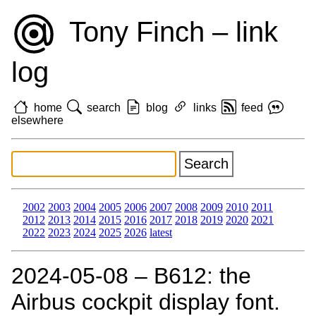
Tony Finch – link
log
home
search
blog
links
feed
elsewhere
2002
2003
2004
2005
2006
2007
2008
2009
2010
2011
2012
2013
2014
2015
2016
2017
2018
2019
2020
2021
2022
2023
2024
2025
2026
latest
2024‑05‑08 – B612: the
Airbus cockpit display font.