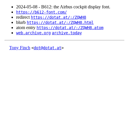
2024‑05‑08 - B612: the Airbus cockpit display font.
https://b612-font.com/
redirect
https://dotat.at/:/ZQWH8
blurb
https://dotat.at/:/ZQWH8.html
atom entry
https://dotat.at/:/ZQWH8.atom
web.archive.org
archive.today
Tony Finch
<
dot@dotat.at
>