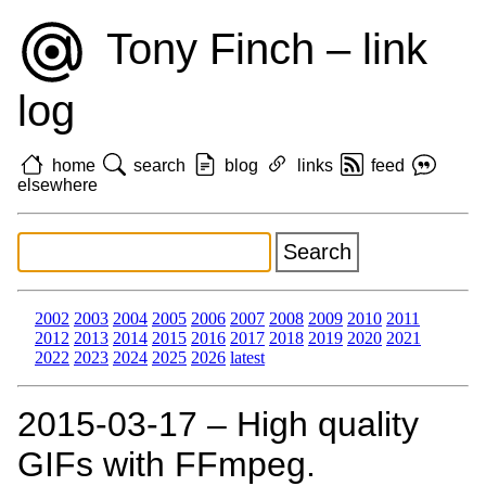
Tony Finch – link
log
home
search
blog
links
feed
elsewhere
2002
2003
2004
2005
2006
2007
2008
2009
2010
2011
2012
2013
2014
2015
2016
2017
2018
2019
2020
2021
2022
2023
2024
2025
2026
latest
2015‑03‑17 – High quality
GIFs with FFmpeg.