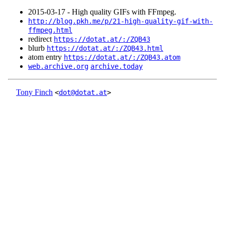
2015‑03‑17 - High quality GIFs with FFmpeg.
http://blog.pkh.me/p/21-high-quality-gif-with-
ffmpeg.html
redirect
https://dotat.at/:/ZQB43
blurb
https://dotat.at/:/ZQB43.html
atom entry
https://dotat.at/:/ZQB43.atom
web.archive.org
archive.today
Tony Finch
<
dot@dotat.at
>