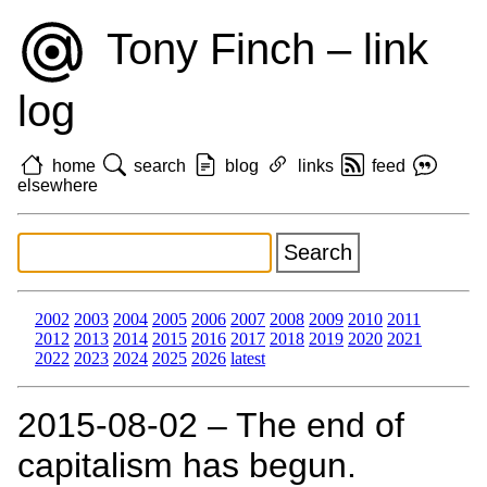
Tony Finch – link
log
home
search
blog
links
feed
elsewhere
2002
2003
2004
2005
2006
2007
2008
2009
2010
2011
2012
2013
2014
2015
2016
2017
2018
2019
2020
2021
2022
2023
2024
2025
2026
latest
2015‑08‑02 – The end of
capitalism has begun.