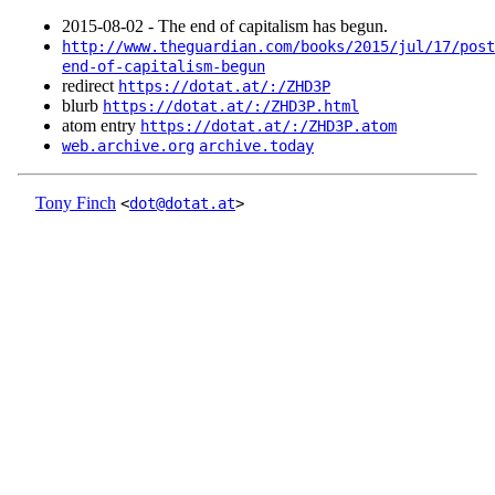
2015‑08‑02 - The end of capitalism has begun.
http://www.theguardian.com/books/2015/jul/17/post
end-of-capitalism-begun
redirect
https://dotat.at/:/ZHD3P
blurb
https://dotat.at/:/ZHD3P.html
atom entry
https://dotat.at/:/ZHD3P.atom
web.archive.org
archive.today
Tony Finch
<
dot@dotat.at
>