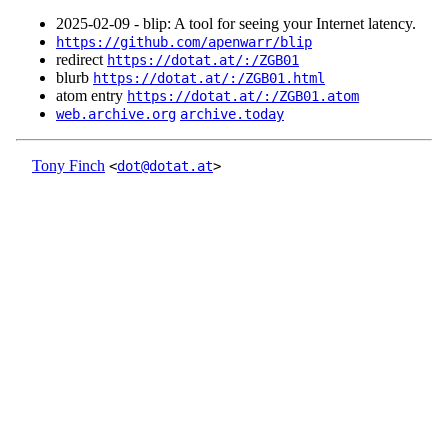
2025‑02‑09 - blip: A tool for seeing your Internet latency.
https://github.com/apenwarr/blip
redirect
https://dotat.at/:/ZGB01
blurb
https://dotat.at/:/ZGB01.html
atom entry
https://dotat.at/:/ZGB01.atom
web.archive.org
archive.today
Tony Finch
<
dot@dotat.at
>