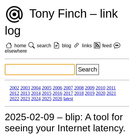
Tony Finch – link
log
home
search
blog
links
feed
elsewhere
2002
2003
2004
2005
2006
2007
2008
2009
2010
2011
2012
2013
2014
2015
2016
2017
2018
2019
2020
2021
2022
2023
2024
2025
2026
latest
2025‑02‑09 – blip: A tool for
seeing your Internet latency.