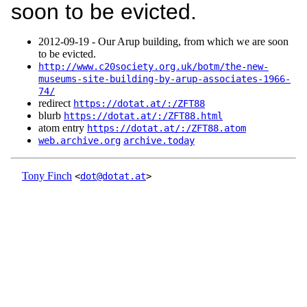
soon to be evicted.
2012‑09‑19 - Our Arup building, from which we are soon
to be evicted.
http://www.c20society.org.uk/botm/the-new-
museums-site-building-by-arup-associates-1966-
74/
redirect
https://dotat.at/:/ZFT88
blurb
https://dotat.at/:/ZFT88.html
atom entry
https://dotat.at/:/ZFT88.atom
web.archive.org
archive.today
Tony Finch
<
dot@dotat.at
>