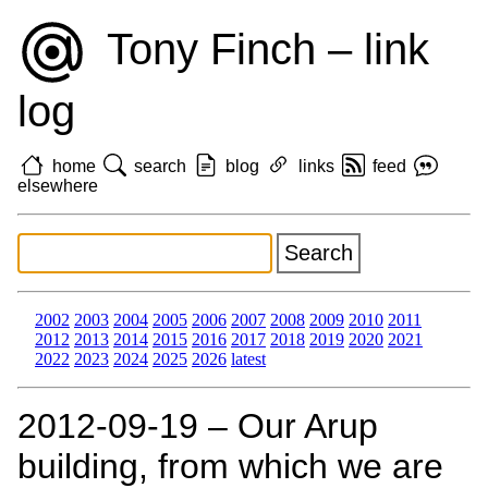
Tony Finch – link
log
home
search
blog
links
feed
elsewhere
2002
2003
2004
2005
2006
2007
2008
2009
2010
2011
2012
2013
2014
2015
2016
2017
2018
2019
2020
2021
2022
2023
2024
2025
2026
latest
2012‑09‑19 – Our Arup
building, from which we are