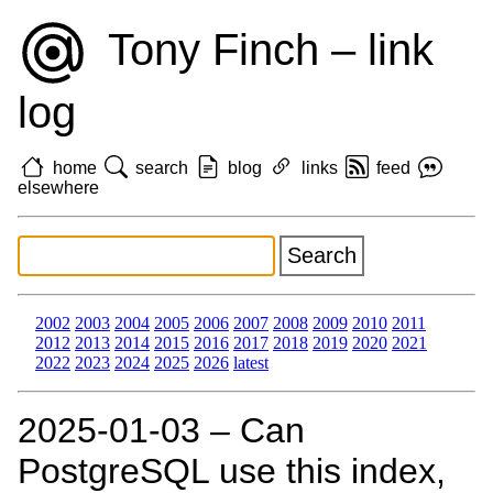
Tony Finch – link
log
home
search
blog
links
feed
elsewhere
2002
2003
2004
2005
2006
2007
2008
2009
2010
2011
2012
2013
2014
2015
2016
2017
2018
2019
2020
2021
2022
2023
2024
2025
2026
latest
2025‑01‑03 – Can
PostgreSQL use this index,