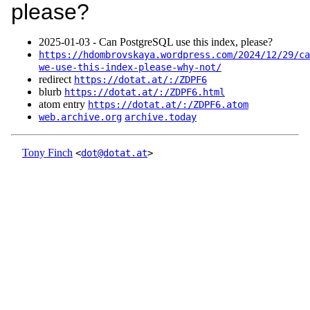
please?
2025‑01‑03 - Can PostgreSQL use this index, please?
https://hdombrovskaya.wordpress.com/2024/12/29/ca
we-use-this-index-please-why-not/
redirect
https://dotat.at/:/ZDPF6
blurb
https://dotat.at/:/ZDPF6.html
atom entry
https://dotat.at/:/ZDPF6.atom
web.archive.org
archive.today
Tony Finch
<
dot@dotat.at
>