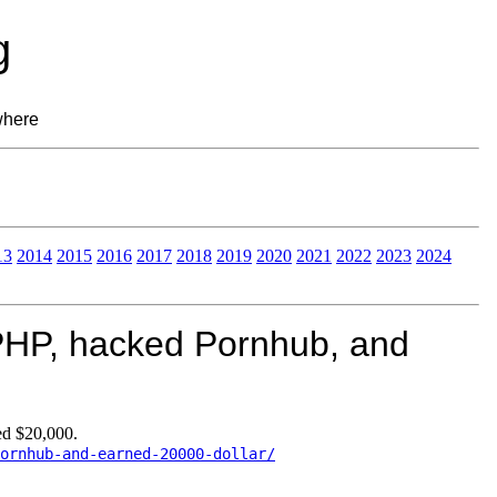
g
where
13
2014
2015
2016
2017
2018
2019
2020
2021
2022
2023
2024
PHP, hacked Pornhub, and
d $20,000.
ornhub-and-earned-20000-dollar/