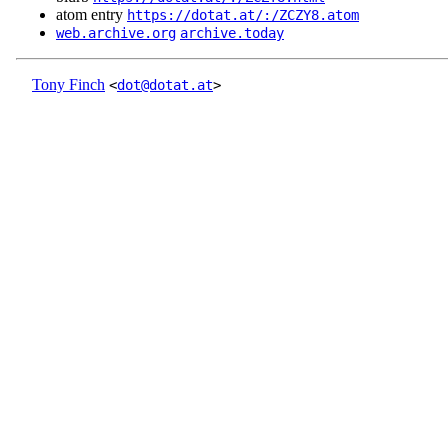
atom entry
https://dotat.at/:/ZCZY8.atom
web.archive.org
archive.today
Tony Finch
<
dot@dotat.at
>