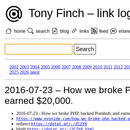
Tony Finch – link lo
home
search
blog
links
feed
else
2002
2003
2004
2005
2006
2007
2008
2009
2010
2011
2012
20
2025
2026
latest
2016‑07‑23 – How we broke 
earned $20,000.
2016‑07‑23 - How we broke PHP, hacked Pornhub, and earne
https://www.evonide.com/how-we-broke-php-hacked-p
redirect
https://dotat.at/:/ZCZY8
blurb
https://dotat.at/:/ZCZY8.html