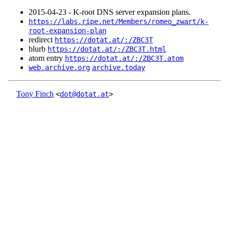
2015‑04‑23 - K-root DNS server expansion plans.
https://labs.ripe.net/Members/romeo_zwart/k-
root-expansion-plan
redirect
https://dotat.at/:/ZBC3T
blurb
https://dotat.at/:/ZBC3T.html
atom entry
https://dotat.at/:/ZBC3T.atom
web.archive.org
archive.today
Tony Finch
<
dot@dotat.at
>