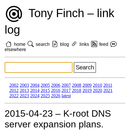
Tony Finch – link
log
home
search
blog
links
feed
elsewhere
2002
2003
2004
2005
2006
2007
2008
2009
2010
2011
2012
2013
2014
2015
2016
2017
2018
2019
2020
2021
2022
2023
2024
2025
2026
latest
2015‑04‑23 – K-root DNS
server expansion plans.