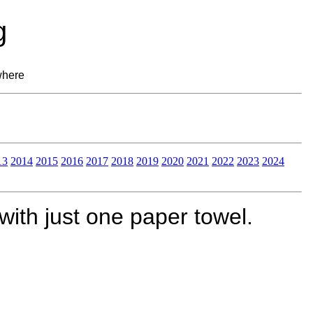
g
where
13
2014
2015
2016
2017
2018
2019
2020
2021
2022
2023
2024
ith just one paper towel.