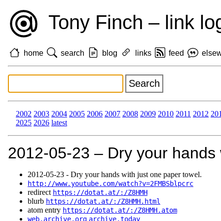
Tony Finch – link lo
home
search
blog
links
feed
else
2002
2003
2004
2005
2006
2007
2008
2009
2010
2011
2012
20
2025
2026
latest
2012‑05‑23 – Dry your hands w
2012‑05‑23 - Dry your hands with just one paper towel.
http://www.youtube.com/watch?v=2FMBSblpcrc
redirect
https://dotat.at/:/Z8HMH
blurb
https://dotat.at/:/Z8HMH.html
atom entry
https://dotat.at/:/Z8HMH.atom
web.archive.org
archive.today