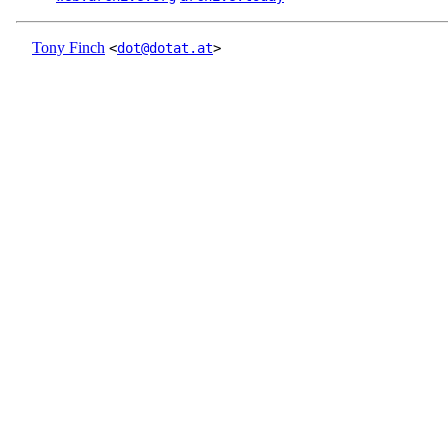
Tony Finch
<
dot@dotat.at
>