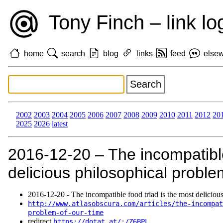
Tony Finch – link lo
home
search
blog
links
feed
else
2002
2003
2004
2005
2006
2007
2008
2009
2010
2011
2012
20
2025
2026
latest
2016‑12‑20 – The incompatible
delicious philosophical proble
2016‑12‑20 - The incompatible food triad is the most deliciou
http://www.atlasobscura.com/articles/the-incompat
problem-of-our-time
redirect
https://dotat.at/:/Z6BPL