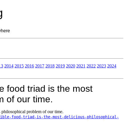
g
where
13
2014
2015
2016
2017
2018
2019
2020
2021
2022
2023
2024
 food triad is the most
m of our time.
s philosophical problem of our time.
ible-food-triad-is-the-most-delicious-philosophical-