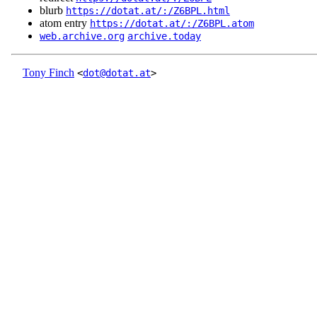
blurb
https://dotat.at/:/Z6BPL.html
atom entry
https://dotat.at/:/Z6BPL.atom
web.archive.org
archive.today
Tony Finch
<
dot@dotat.at
>