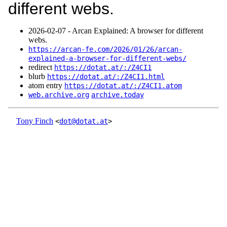
different webs.
2026‑02‑07 - Arcan Explained: A browser for different
webs.
https://arcan-fe.com/2026/01/26/arcan-
explained-a-browser-for-different-webs/
redirect
https://dotat.at/:/Z4CI1
blurb
https://dotat.at/:/Z4CI1.html
atom entry
https://dotat.at/:/Z4CI1.atom
web.archive.org
archive.today
Tony Finch
<
dot@dotat.at
>