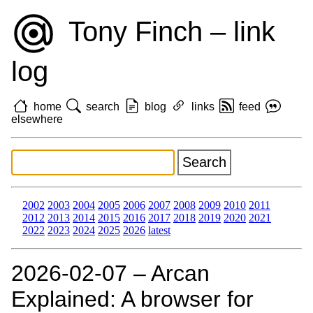
Tony Finch – link
log
home
search
blog
links
feed
elsewhere
2002
2003
2004
2005
2006
2007
2008
2009
2010
2011
2012
2013
2014
2015
2016
2017
2018
2019
2020
2021
2022
2023
2024
2025
2026
latest
2026‑02‑07 – Arcan
Explained: A browser for