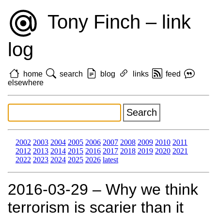
Tony Finch – link
log
home
search
blog
links
feed
elsewhere
2002
2003
2004
2005
2006
2007
2008
2009
2010
2011
2012
2013
2014
2015
2016
2017
2018
2019
2020
2021
2022
2023
2024
2025
2026
latest
2016‑03‑29 – Why we think
terrorism is scarier than it