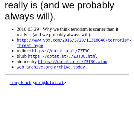
really is (and we probably
always will).
2016‑03‑29 - Why we think terrorism is scarier than it
really is (and we probably always will).
http://www.vox.com/2016/3/28/11318640/terrorism-
threat-hype
redirect
https://dotat.at/:/Z3T3C
blurb
https://dotat.at/:/Z3T3C.html
atom entry
https://dotat.at/:/Z3T3C.atom
web.archive.org
archive.today
Tony Finch
<
dot@dotat.at
>