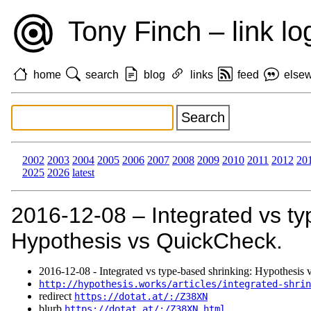
Tony Finch – link lo
home
search
blog
links
feed
else
2002
2003
2004
2005
2006
2007
2008
2009
2010
2011
2012
20
2025
2026
latest
2016‑12‑08 – Integrated vs ty
Hypothesis vs QuickCheck.
2016‑12‑08 - Integrated vs type-based shrinking: Hypothesis
http://hypothesis.works/articles/integrated-shrin
redirect
https://dotat.at/:/Z38XN
blurb
https://dotat.at/:/Z38XN.html