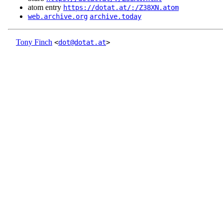
atom entry
https://dotat.at/:/Z38XN.atom
web.archive.org
archive.today
Tony Finch
<
dot@dotat.at
>