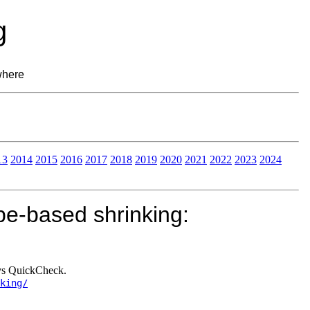
g
where
13
2014
2015
2016
2017
2018
2019
2020
2021
2022
2023
2024
pe-based shrinking:
 vs QuickCheck.
king/