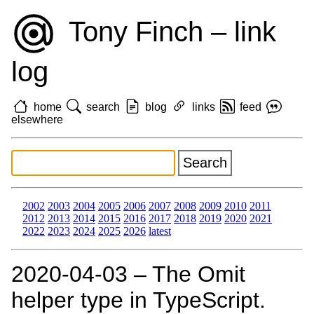
Tony Finch – link
log
home
search
blog
links
feed
elsewhere
2002
2003
2004
2005
2006
2007
2008
2009
2010
2011
2012
2013
2014
2015
2016
2017
2018
2019
2020
2021
2022
2023
2024
2025
2026
latest
2020‑04‑03 – The Omit
helper type in TypeScript.