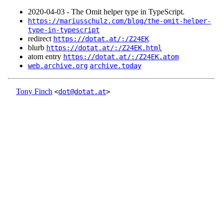
2020‑04‑03 - The Omit helper type in TypeScript.
https://mariusschulz.com/blog/the-omit-helper-
type-in-typescript
redirect
https://dotat.at/:/Z24EK
blurb
https://dotat.at/:/Z24EK.html
atom entry
https://dotat.at/:/Z24EK.atom
web.archive.org
archive.today
Tony Finch
<
dot@dotat.at
>