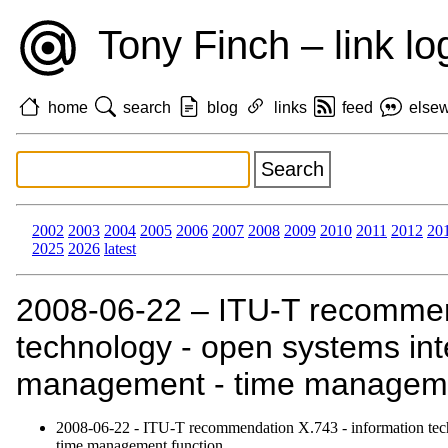
Tony Finch – link lo
home
search
blog
links
feed
else
2002
2003
2004
2005
2006
2007
2008
2009
2010
2011
2012
20
2025
2026
latest
2008‑06‑22 – ITU-T recommend
technology - open systems int
management - time managemen
2008‑06‑22 - ITU-T recommendation X.743 - information tech
time management function.