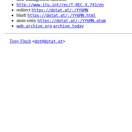
http://www.itu.int/rec/T-REC-X.743/en
redirect
https://dotat.at/:/YY6MN
blurb
https://dotat.at/:/YY6MN.html
atom entry
https://dotat.at/:/YY6MN.atom
web.archive.org
archive.today
Tony Finch
<
dot@dotat.at
>