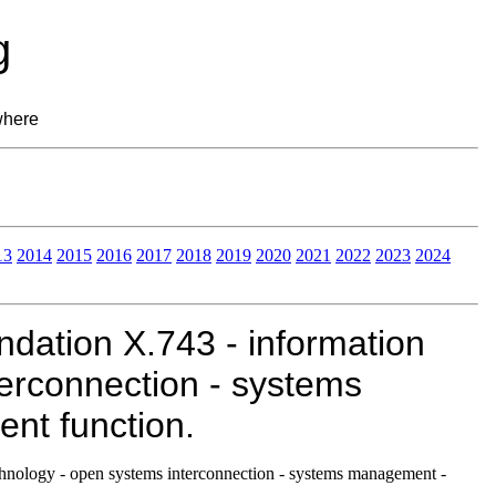
g
where
13
2014
2015
2016
2017
2018
2019
2020
2021
2022
2023
2024
ation X.743 - information
erconnection - systems
t function.
nology - open systems interconnection - systems management -