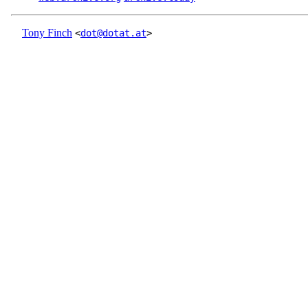
Tony Finch
<
dot@dotat.at
>