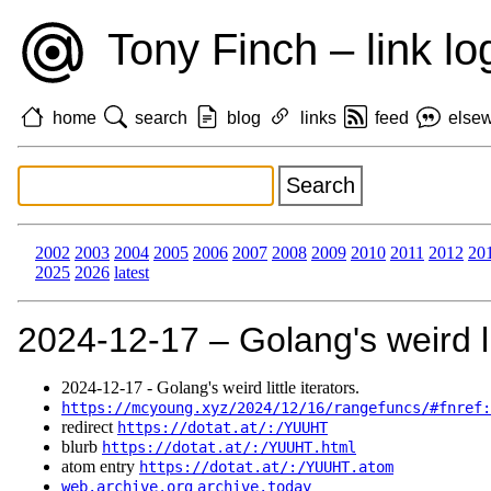
Tony Finch – link lo
home
search
blog
links
feed
else
2002
2003
2004
2005
2006
2007
2008
2009
2010
2011
2012
20
2025
2026
latest
2024‑12‑17 – Golang's weird lit
2024‑12‑17 - Golang's weird little iterators.
https://mcyoung.xyz/2024/12/16/rangefuncs/#fnref:
redirect
https://dotat.at/:/YUUHT
blurb
https://dotat.at/:/YUUHT.html
atom entry
https://dotat.at/:/YUUHT.atom
web.archive.org
archive.today