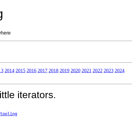
g
where
13
2014
2015
2016
2017
2018
2019
2020
2021
2022
2023
2024
tle iterators.
tooling