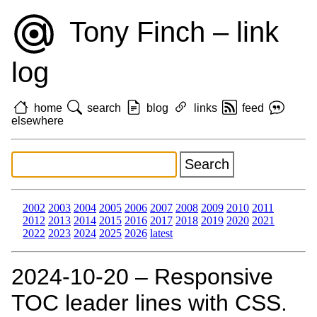
Tony Finch – link
log
home
search
blog
links
feed
elsewhere
2002
2003
2004
2005
2006
2007
2008
2009
2010
2011
2012
2013
2014
2015
2016
2017
2018
2019
2020
2021
2022
2023
2024
2025
2026
latest
2024‑10‑20 – Responsive
TOC leader lines with CSS.