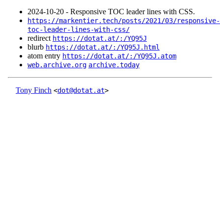
2024‑10‑20 - Responsive TOC leader lines with CSS.
https://markentier.tech/posts/2021/03/responsive-
toc-leader-lines-with-css/
redirect
https://dotat.at/:/YQ95J
blurb
https://dotat.at/:/YQ95J.html
atom entry
https://dotat.at/:/YQ95J.atom
web.archive.org
archive.today
Tony Finch
<
dot@dotat.at
>