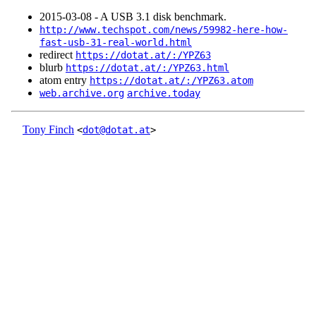
2015‑03‑08 - A USB 3.1 disk benchmark.
http://www.techspot.com/news/59982-here-how-
fast-usb-31-real-world.html
redirect
https://dotat.at/:/YPZ63
blurb
https://dotat.at/:/YPZ63.html
atom entry
https://dotat.at/:/YPZ63.atom
web.archive.org
archive.today
Tony Finch
<
dot@dotat.at
>