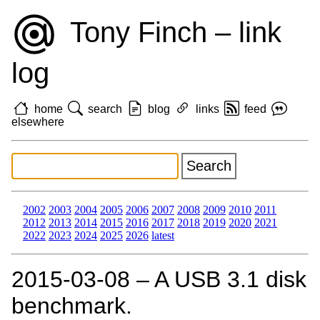
Tony Finch – link
log
home
search
blog
links
feed
elsewhere
2002
2003
2004
2005
2006
2007
2008
2009
2010
2011
2012
2013
2014
2015
2016
2017
2018
2019
2020
2021
2022
2023
2024
2025
2026
latest
2015‑03‑08 – A USB 3.1 disk
benchmark.