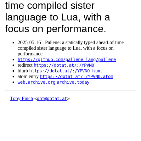
time compiled sister
language to Lua, with a
focus on performance.
2025‑05‑16 - Pallene: a statically typed ahead-of-time
compiled sister language to Lua, with a focus on
performance.
https://github.com/pallene-lang/pallene
redirect
https://dotat.at/:/YPVN0
blurb
https://dotat.at/:/YPVN0.html
atom entry
https://dotat.at/:/YPVN0.atom
web.archive.org
archive.today
Tony Finch
<
dot@dotat.at
>