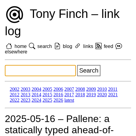
Tony Finch – link
log
home
search
blog
links
feed
elsewhere
2002
2003
2004
2005
2006
2007
2008
2009
2010
2011
2012
2013
2014
2015
2016
2017
2018
2019
2020
2021
2022
2023
2024
2025
2026
latest
2025‑05‑16 – Pallene: a
statically typed ahead-of-