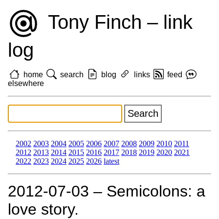
Tony Finch – link
log
home
search
blog
links
feed
elsewhere
2002
2003
2004
2005
2006
2007
2008
2009
2010
2011
2012
2013
2014
2015
2016
2017
2018
2019
2020
2021
2022
2023
2024
2025
2026
latest
2012‑07‑03 – Semicolons: a
love story.