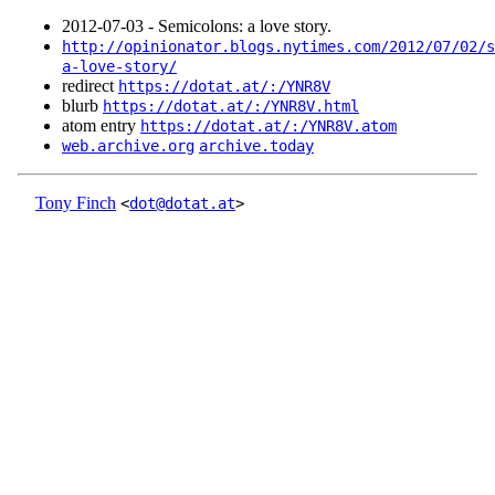
2012‑07‑03 - Semicolons: a love story.
http://opinionator.blogs.nytimes.com/2012/07/02/s
a-love-story/
redirect
https://dotat.at/:/YNR8V
blurb
https://dotat.at/:/YNR8V.html
atom entry
https://dotat.at/:/YNR8V.atom
web.archive.org
archive.today
Tony Finch
<
dot@dotat.at
>